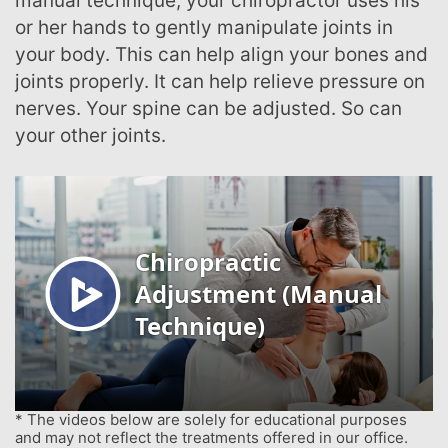
manual technique, your chiropractor uses his
or her hands to gently manipulate joints in
your body. This can help align your bones and
joints properly. It can help relieve pressure on
nerves. Your spine can be adjusted. So can
your other joints.
* The videos below are solely for educational purposes
and may not reflect the treatments offered in our office.