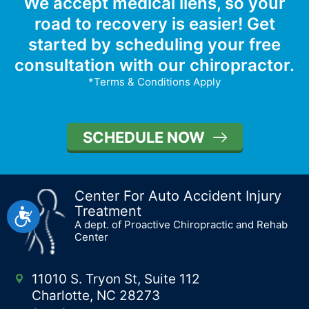
We accept medical liens, so your
road to recovery is easier! Get
started by scheduling your free
consultation with our chiropractor.
*Terms & Conditions Apply
SCHEDULE NOW
Center For Auto Accident Injury
Treatment
Accessibility
A dept. of Proactive Chiropractic and Rehab
Center
11010 S. Tryon St, Suite 112
Charlotte, NC 28273