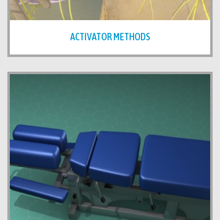
ACTIVATOR METHODS