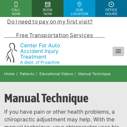
Please
CALL
BOOK
OUR
OFFICE
note:
NOW
NOW
LOCATION
HOURS
This
Do I need to pay on my first visit?
 | 
website
includes
            Free Transportation Services            
an
Center For Auto
accessibility
Accident Injury
Treatment
system.
A dept. of Proactive
Chiropractic and Rehab Center
Home
Patients
Educational Videos
Manual Technique
Manual Technique
If you have pain or other health problems, a
chiropractic adjustment may help. With the