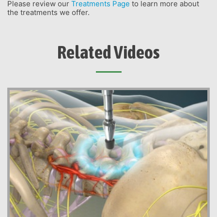
Please review our
Treatments Page
to learn more about
the treatments we offer.
Related Videos