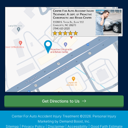
Get Directions to Us
Center For Auto Accident Injury Treatment ©2026.
Personal Injury
Marketing
by Demand Boost, Inc.
Sitemap
|
Privacy Policy
|
Disclaimer
|
Accessibility
|
Good Faith Estimate