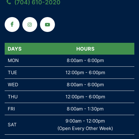
(704) 610-2020
DAYS
DAYS
HOURS
MON
MON
8:00am - 6:00pm
TUE
TUE
12:00pm - 6:00pm
WED
WED
8:00am - 6:00pm
THU
THU
12:00pm - 6:00pm
FRI
FRI
8:00am - 1:30pm
9:00am - 12:00pm
SAT
SAT
(Open Every Other Week)