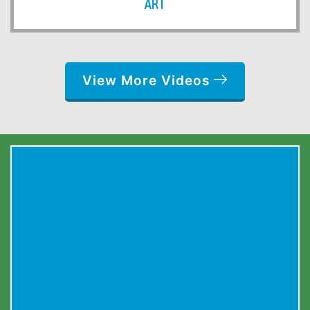
ART
View More Videos