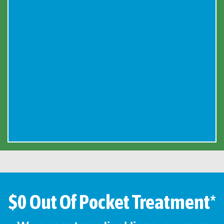
$0 Out Of Pocket Treatment*