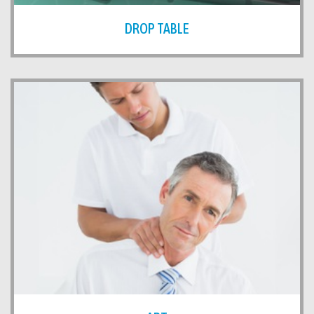
DROP TABLE