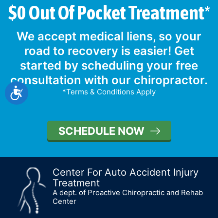
$0 Out Of Pocket Treatment*
We accept medical liens, so your
road to recovery is easier! Get
started by scheduling your free
consultation with our chiropractor.
Accessibility
*Terms & Conditions Apply
SCHEDULE NOW
Center For Auto Accident Injury
Treatment
A dept. of Proactive Chiropractic and Rehab
Center