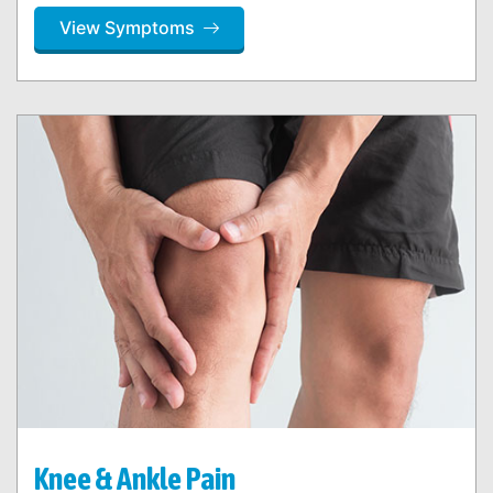
View Symptoms
Knee & Ankle Pain