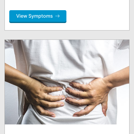
View Symptoms