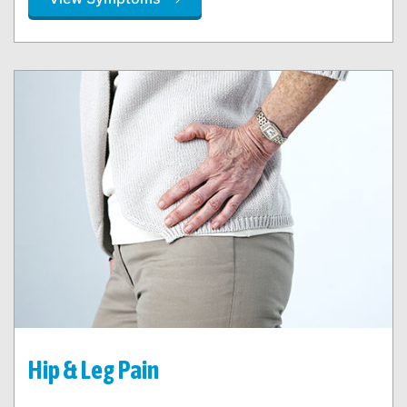
Hip & Leg Pain