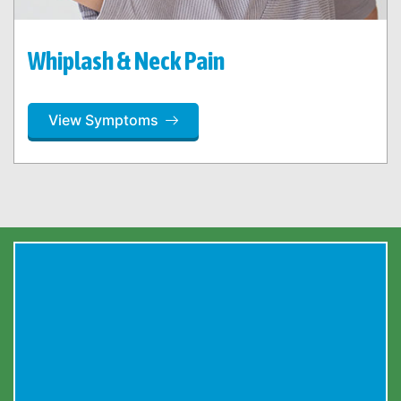
Whiplash & Neck Pain
View Symptoms