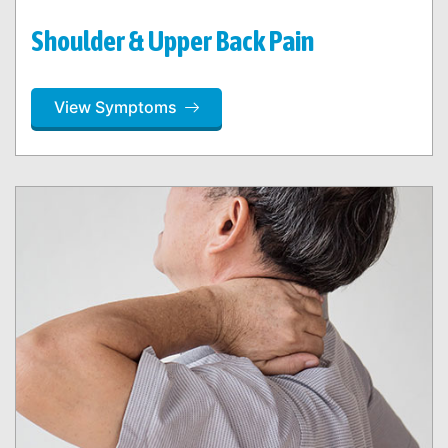
Shoulder & Upper Back Pain
View Symptoms