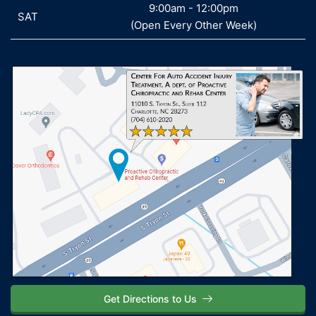
9:00am - 12:00pm
SAT
SAT
(Open Every Other Week)
Get Directions to Us