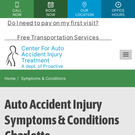
Please
CALL
BOOK
OUR
OFFICE
note:
NOW
NOW
LOCATION
HOURS
This
Do I need to pay on my first visit?
 | 
website
includes
            Free Transportation Services            
an
Center For Auto
accessibility
Accident Injury
Treatment
system.
A dept. of Proactive
Chiropractic and Rehab Center
Home
Symptoms & Conditions
Auto Accident Injury
Symptoms & Conditions