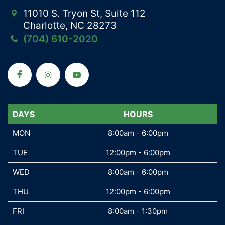
11010 S. Tryon St, Suite 112
Charlotte, NC 28273
(704) 610-2020
DAYS
DAYS
HOURS
MON
MON
8:00am - 6:00pm
TUE
TUE
12:00pm - 6:00pm
WED
WED
8:00am - 6:00pm
THU
THU
12:00pm - 6:00pm
FRI
FRI
8:00am - 1:30pm