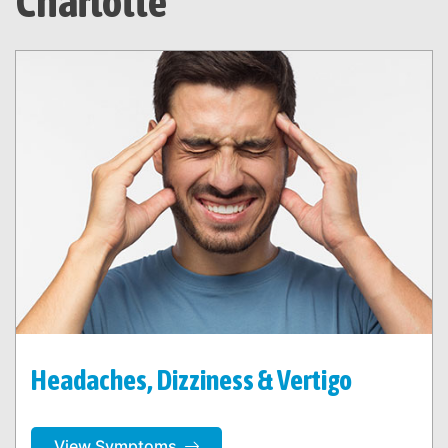
Charlotte
Headaches, Dizziness & Vertigo
View Symptoms