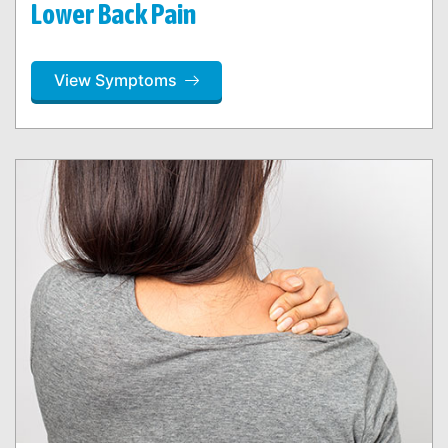
Lower Back Pain
View Symptoms