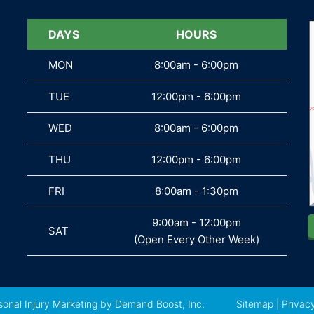
DAYS
DAYS
HOURS
MON
MON
8:00am - 6:00pm
TUE
TUE
12:00pm - 6:00pm
WED
WED
8:00am - 6:00pm
THU
THU
12:00pm - 6:00pm
FRI
FRI
8:00am - 1:30pm
9:00am - 12:00pm
SAT
SAT
(Open Every Other Week)
sonal Injury Marketing
by Demand Boost, Inc.
Sitemap
|
Privacy