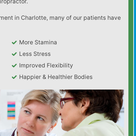
iropractor.
More Stamina
Less Stress
Improved Flexibility
Happier & Healthier Bodies