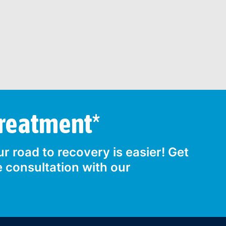
Treatment*
r road to recovery is easier! Get
e consultation with our