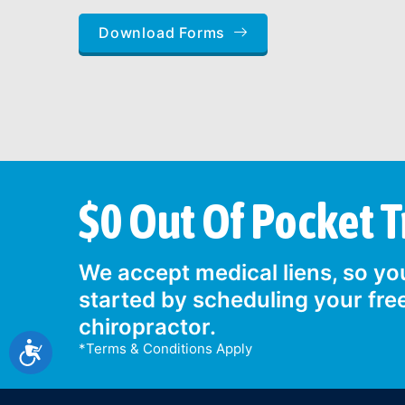
Download Forms
$0 Out Of Pocket 
We accept medical liens, so you
started by scheduling your fre
chiropractor.
Accessibility
*Terms & Conditions Apply