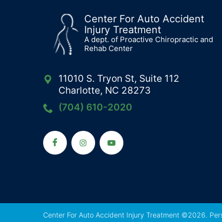
Center For Auto Accident
Injury Treatment
A dept. of Proactive Chiropractic and
Rehab Center
11010 S. Tryon St, Suite 112
Charlotte, NC 28273
(704) 610-2020
Center For Auto Accident Injury Treatment ©2026.
Per