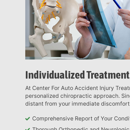
menu.
Individualized Treatment
At Center For Auto Accident Injury Treatment in Charlotte, you benefit from our
personalized chiropractic approach. Sin
distant from your immediate discomfort,
Comprehensive Report of Your Condi
Thorough Orthopedic and Neurologic