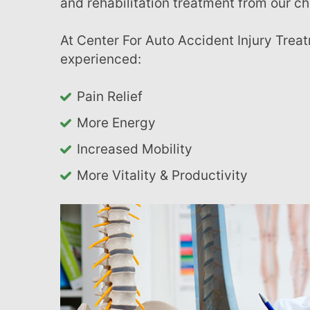
and rehabilitation treatment from our ch
with
visual
At Center For Auto Accident Injury Treatment in Charlotte, many of our patients have
disabilities
experienced:
who
are
Pain Relief
using
More Energy
a
screen
Increased Mobility
reader;
More Vitality & Productivity
Press
Control-
F10
to
open
an
accessibility