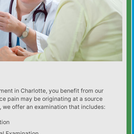
ce pain may be originating at a source
 we offer an examination that includes:
tion
al Examination