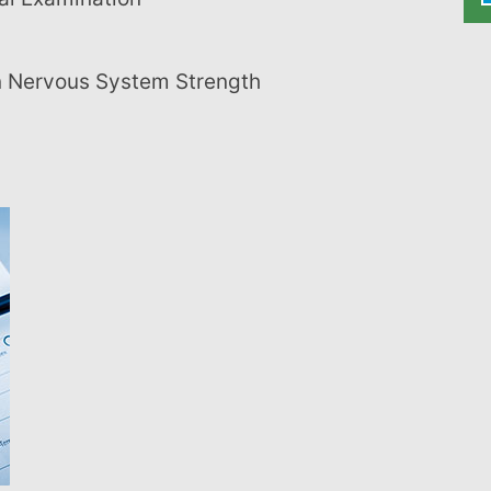
on Nervous System Strength