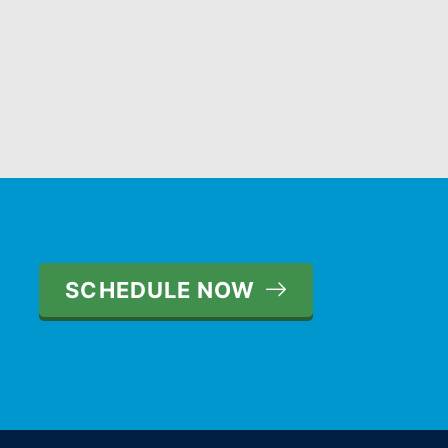
SCHEDULE NOW