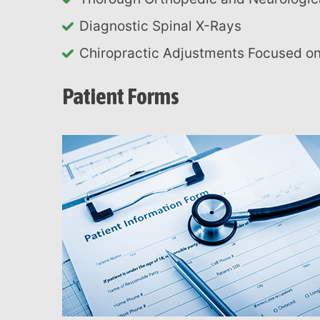
Diagnostic Spinal X-Rays
Chiropractic Adjustments Focused 
Patient Forms