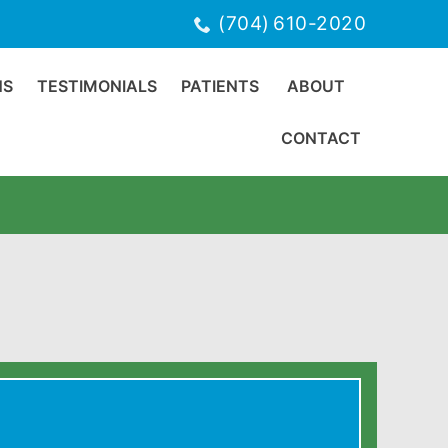
(704) 610-2020
NS
TESTIMONIALS
PATIENTS
ABOUT
CONTACT