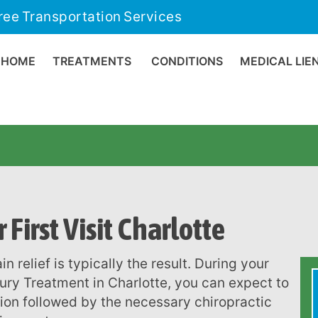
ree Transportation Services
HOME
TREATMENTS
CONDITIONS
MEDICAL LIE
First Visit Charlotte
njury Treatment in Charlotte, you can expect to
tion followed by the necessary chiropractic