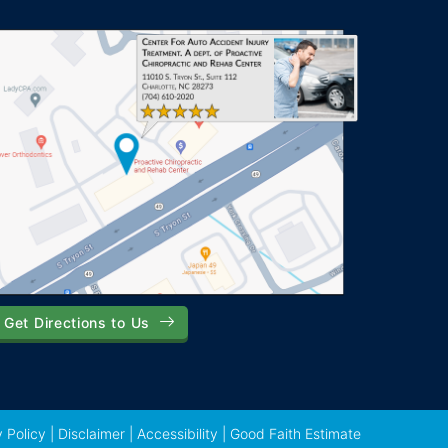
Get Directions to Us
 Policy
|
Disclaimer
|
Accessibility
|
Good Faith Estimate