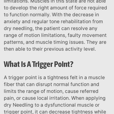
limitations. Muscles in this state are not able
to develop the right amount of force required
to function normally. With the decrease in
anxiety and regular tone rehabilitation from
dry needling, the patient can resolve any
range of motion limitations, faulty movement
patterns, and muscle timing issues. They are
then able to their previous activity level.
What Is A Trigger Point?
A trigger point is a tightness felt in a muscle
fiber that can disrupt normal function and
limits the range of motion, cause referred
pain, or cause local irritation. When applying
dry Needling to a dysfunctional muscle or
trigger point, it can decrease tightness while