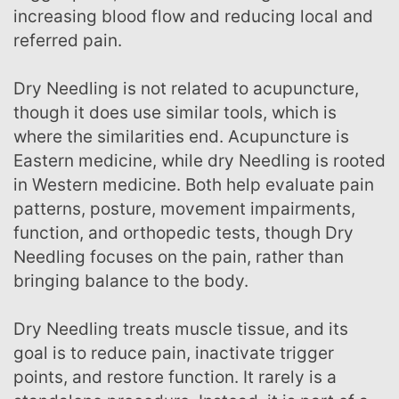
increasing blood flow and reducing local and
referred pain.
Dry Needling is not related to acupuncture,
though it does use similar tools, which is
where the similarities end. Acupuncture is
Eastern medicine, while dry Needling is rooted
in Western medicine. Both help evaluate pain
patterns, posture, movement impairments,
function, and orthopedic tests, though Dry
Needling focuses on the pain, rather than
bringing balance to the body.
Dry Needling treats muscle tissue, and its
goal is to reduce pain, inactivate trigger
points, and restore function. It rarely is a