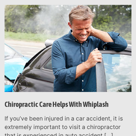
Chiropractic Care Helps With Whiplash
If you’ve been injured in a car accident, it is
extremely important to visit a chiropractor
that is experienced in auto accident […]