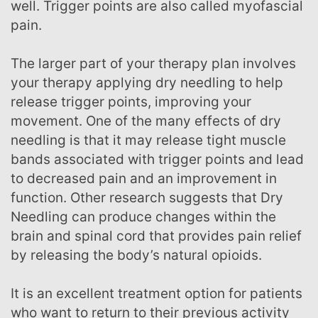
well. Trigger points are also called myofascial
pain.
The larger part of your therapy plan involves
your therapy applying dry needling to help
release trigger points, improving your
movement. One of the many effects of dry
needling is that it may release tight muscle
bands associated with trigger points and lead
to decreased pain and an improvement in
function. Other research suggests that Dry
Needling can produce changes within the
brain and spinal cord that provides pain relief
by releasing the body’s natural opioids.
It is an excellent treatment option for patients
who want to return to their previous activity