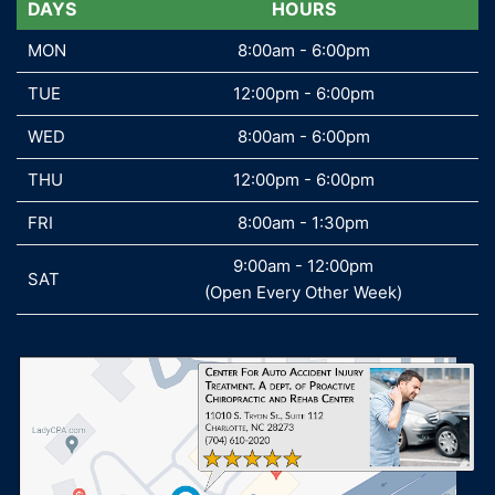
DAYS
DAYS
HOURS
MON
MON
8:00am - 6:00pm
TUE
TUE
12:00pm - 6:00pm
WED
WED
8:00am - 6:00pm
THU
THU
12:00pm - 6:00pm
FRI
FRI
8:00am - 1:30pm
9:00am - 12:00pm
SAT
SAT
(Open Every Other Week)