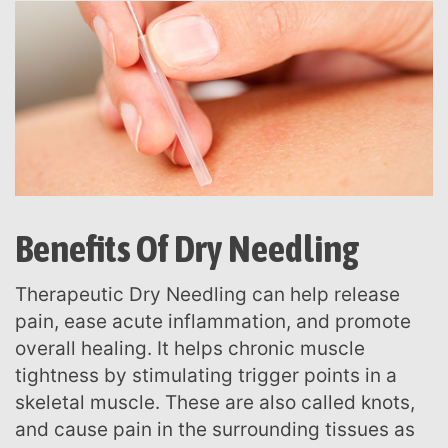
Benefits Of Dry Needling
Therapeutic Dry Needling can help release
pain, ease acute inflammation, and promote
overall healing. It helps chronic muscle
tightness by stimulating trigger points in a
skeletal muscle. These are also called knots,
and cause pain in the surrounding tissues as