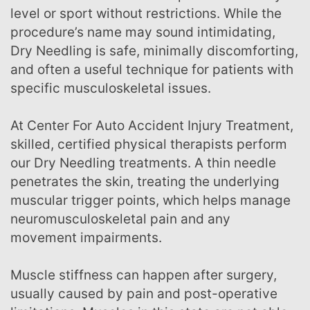
level or sport without restrictions. While the
procedure’s name may sound intimidating,
Dry Needling is safe, minimally discomforting,
and often a useful technique for patients with
specific musculoskeletal issues.
At Center For Auto Accident Injury Treatment,
skilled, certified physical therapists perform
our Dry Needling treatments. A thin needle
penetrates the skin, treating the underlying
muscular trigger points, which helps manage
neuromusculoskeletal pain and any
movement impairments.
Muscle stiffness can happen after surgery,
usually caused by pain and post-operative