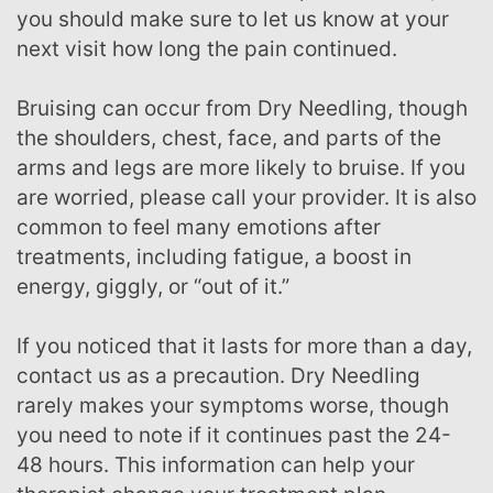
you should make sure to let us know at your
next visit how long the pain continued.
Bruising can occur from Dry Needling, though
the shoulders, chest, face, and parts of the
arms and legs are more likely to bruise. If you
are worried, please call your provider. It is also
common to feel many emotions after
treatments, including fatigue, a boost in
energy, giggly, or “out of it.”
If you noticed that it lasts for more than a day,
contact us as a precaution. Dry Needling
rarely makes your symptoms worse, though
you need to note if it continues past the 24-
48 hours. This information can help your