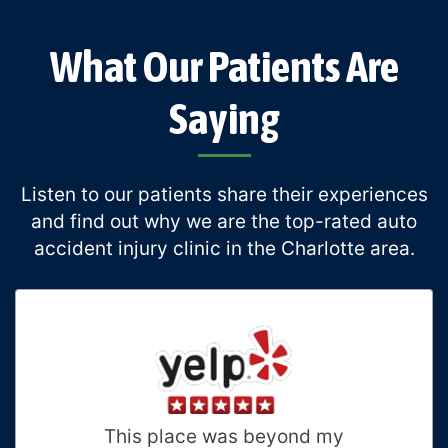
What Our Patients Are
Saying
Listen to our patients share their experiences
and find out why we are the top-rated auto
accident injury clinic in the Charlotte area.
This place was beyond my