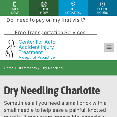
Please
CALL
BOOK
OUR
OFFICE
note:
NOW
NOW
LOCATION
HOURS
This
Do I need to pay on my first visit?
 | 
website
includes
            Free Transportation Services            
an
Center For Auto
accessibility
Accident Injury
Treatment
system.
A dept. of Proactive
Chiropractic and Rehab Center
Home
Treatments
Dry Needling
Dry Needling Charlotte
Sometimes all you need a small prick with a
small needle to help ease a painful, knotted