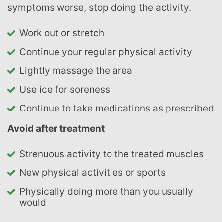
symptoms worse, stop doing the activity.
Work out or stretch
Continue your regular physical activity
Lightly massage the area
Use ice for soreness
Continue to take medications as prescribed
Avoid after treatment
Strenuous activity to the treated muscles
New physical activities or sports
Physically doing more than you usually
would