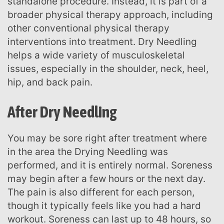
standalone procedure. Instead, it is part of a
broader physical therapy approach, including
other conventional physical therapy
interventions into treatment. Dry Needling
helps a wide variety of musculoskeletal
issues, especially in the shoulder, neck, heel,
hip, and back pain.
After Dry Needling
You may be sore right after treatment where
in the area the Drying Needling was
performed, and it is entirely normal. Soreness
may begin after a few hours or the next day.
The pain is also different for each person,
though it typically feels like you had a hard
workout. Soreness can last up to 48 hours, so