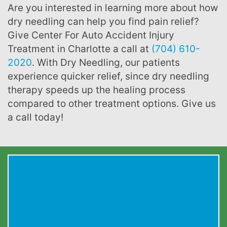
Are you interested in learning more about how
dry needling can help you find pain relief?
Give Center For Auto Accident Injury
Treatment in Charlotte a call at
(704) 610-
2020
. With Dry Needling, our patients
experience quicker relief, since dry needling
therapy speeds up the healing process
compared to other treatment options. Give us
a call today!