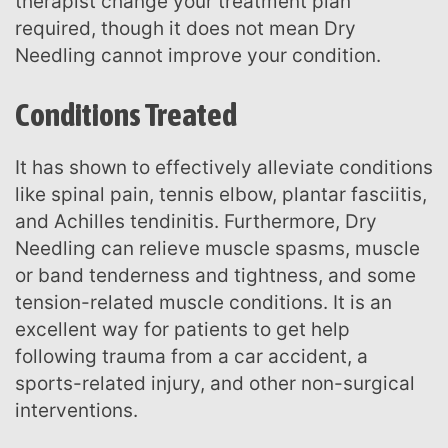
therapist change your treatment plan
required, though it does not mean Dry
Needling cannot improve your condition.
Conditions Treated
It has shown to effectively alleviate conditions
like spinal pain, tennis elbow, plantar fasciitis,
and Achilles tendinitis. Furthermore, Dry
Needling can relieve muscle spasms, muscle
or band tenderness and tightness, and some
tension-related muscle conditions. It is an
excellent way for patients to get help
following trauma from a car accident, a
sports-related injury, and other non-surgical
interventions.