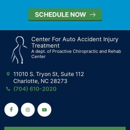
SCHEDULE NOW
Center For Auto Accident Injury
Treatment
A dept. of Proactive Chiropractic and Rehab
Center
11010 S. Tryon St, Suite 112
Charlotte, NC 28273
(704) 610-2020