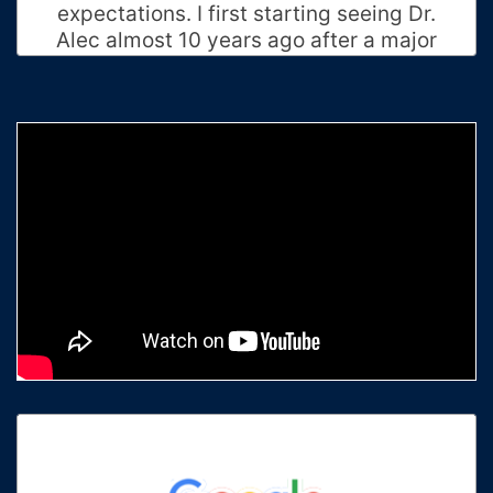
expectations. I first starting seeing Dr.
Alec almost 10 years ago after a major
accident, until this day he never stops
to amaze me. Now that I moved I can't
see him every week but I fly to see him
once every month to maximum every
two months. Thank you for all that you
have done for me Doc! Keep up the
awesome work that you do and just
general being such an amazing human
being.
Priscilla B.
Charlotte, North Carolina