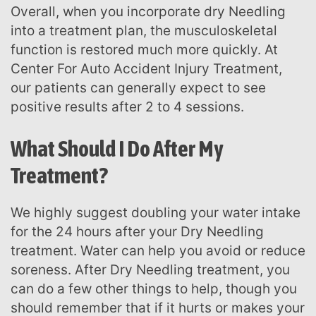
Overall, when you incorporate dry Needling
into a treatment plan, the musculoskeletal
function is restored much more quickly. At
Center For Auto Accident Injury Treatment,
our patients can generally expect to see
positive results after 2 to 4 sessions.
What Should I Do After My
Treatment?
We highly suggest doubling your water intake
for the 24 hours after your Dry Needling
treatment. Water can help you avoid or reduce
soreness. After Dry Needling treatment, you
can do a few other things to help, though you
should remember that if it hurts or makes your