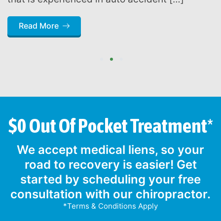
Read More
1
2
3
$0 Out Of Pocket Treatment*
We accept medical liens, so your
road to recovery is easier! Get
started by scheduling your free
consultation with our chiropractor.
*Terms & Conditions Apply