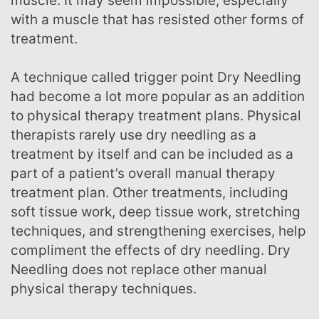
muscle. It may seem impossible, especially
with a muscle that has resisted other forms of
treatment.
A technique called trigger point Dry Needling
had become a lot more popular as an addition
to physical therapy treatment plans. Physical
therapists rarely use dry needling as a
treatment by itself and can be included as a
part of a patient’s overall manual therapy
treatment plan. Other treatments, including
soft tissue work, deep tissue work, stretching
techniques, and strengthening exercises, help
compliment the effects of dry needling. Dry
Needling does not replace other manual
physical therapy techniques.