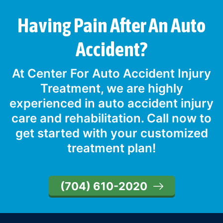
Having Pain After An Auto
Accident?
At Center For Auto Accident Injury
Treatment, we are highly
experienced in auto accident injury
care and rehabilitation. Call now to
get started with your customized
treatment plan!
(704) 610-2020