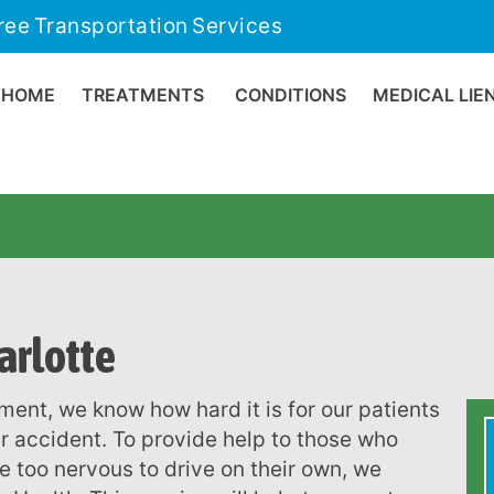
ree Transportation Services
HOME
TREATMENTS
CONDITIONS
MEDICAL LIE
arlotte
r accident. To provide help to those who
e too nervous to drive on their own, we