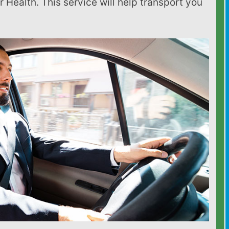
 Health. This service will help transport you