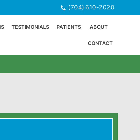
(704) 610-2020
NS
TESTIMONIALS
PATIENTS
ABOUT
CONTACT