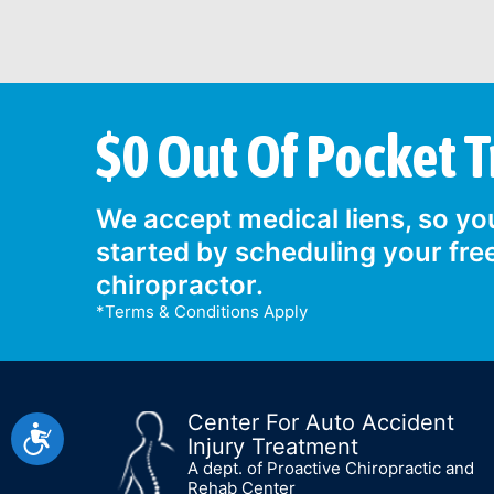
$0 Out Of Pocket 
We accept medical liens, so you
started by scheduling your fre
chiropractor.
*Terms & Conditions Apply
Center For Auto Accident
Accessibility
Injury Treatment
A dept. of Proactive Chiropractic and
Rehab Center