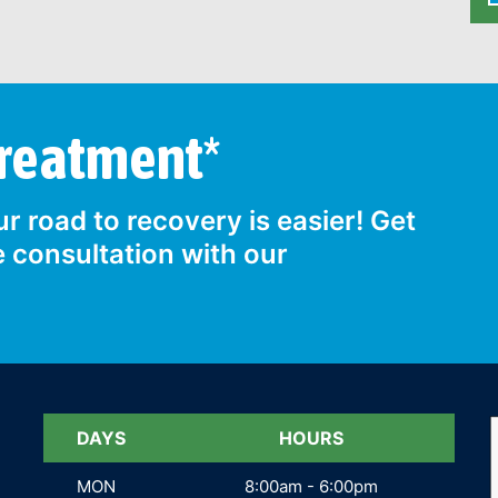
Treatment*
r road to recovery is easier! Get
e consultation with our
DAYS
DAYS
HOURS
MON
MON
8:00am - 6:00pm