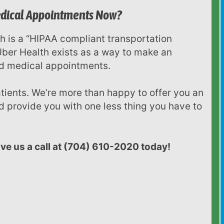
Medical Appointments Now?
 Uber Health exists as a way to make an
ed medical appointments.
 provide you with one less thing you have to
give us a call at (704) 610-2020 today!