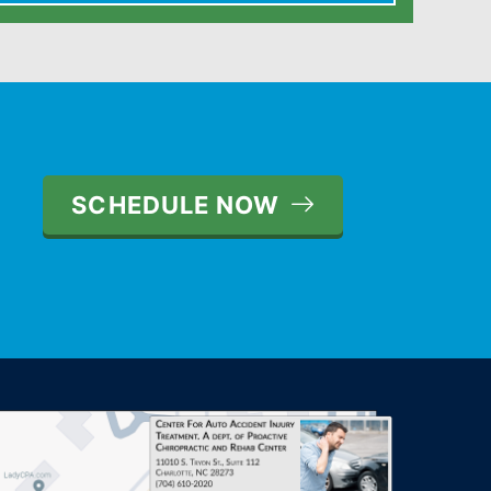
SCHEDULE NOW