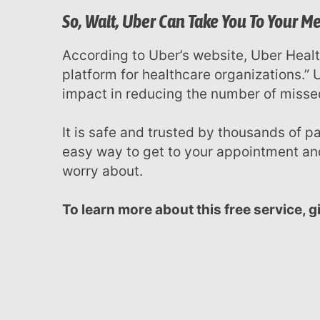
menu.
So, Wait, Uber Can Take You To Your 
According to Uber’s website, Uber Health is a “HIPAA compliant transportation
platform for healthcare organizations.”
impact in reducing the number of miss
It is safe and trusted by thousands of patients. We’re more than happy to offer you an
easy way to get to your appointment and
worry about.
To learn more about this free service, 