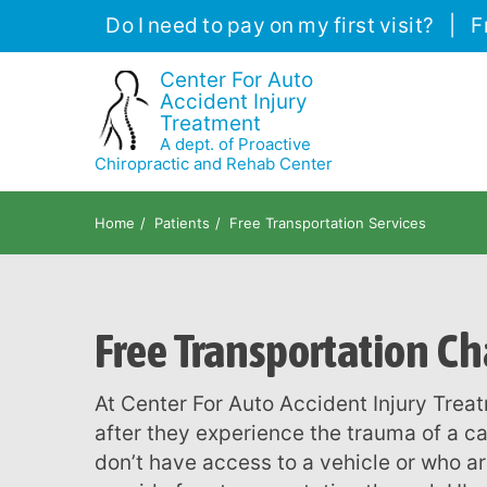
Please
Do I need to pay on my first visit?
|
F
note:
This
Center For Auto
Accident Injury
website
Treatment
includes
A dept. of Proactive
an
Chiropractic and Rehab Center
accessibility
system.
Home
Patients
Free Transportation Services
Press
Control-
F11
Free Transportation Ch
to
adjust
the
At Center For Auto Accident Injury Treatment, we know how hard it is for our patients
website
after they experience the trauma of a ca
to
don’t have access to a vehicle or who ar
people