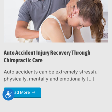
Auto Accident Injury Recovery Through
Chiropractic Care
Auto accidents can be extremely stressful
physically, mentally and emotionally […]
Read More
Accessibility