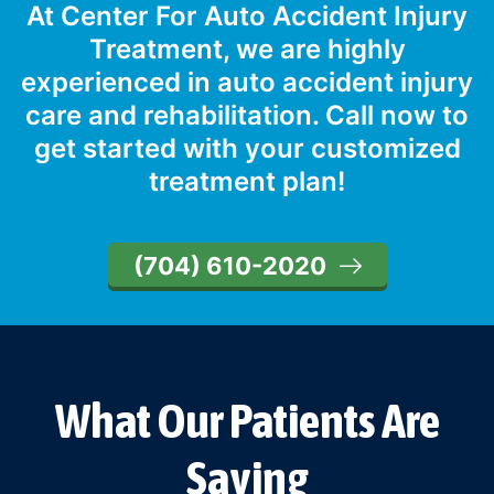
At Center For Auto Accident Injury
Treatment, we are highly
experienced in auto accident injury
care and rehabilitation. Call now to
get started with your customized
treatment plan!
(704) 610-2020
What Our Patients Are
Saying