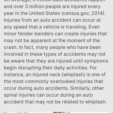
and over 3 million people are injured every
year in the United States (census.gov, 2014).
Injuries from an auto accident can occur at
any speed that a vehicle is traveling. Even
minor fender-benders can create injuries that
may not be apparent at the moment of the
crash. In fact, many people who have been
involved in these types of accidents may not
be aware that they are injured until symptoms
begin disrupting their daily activities. For
instance, an injured neck (whiplash) is one of
the most commonly overlooked injuries that
occur during auto accidents. Similarly, other
spinal injuries can occur during an auto
accident that may not be related to whiplash.