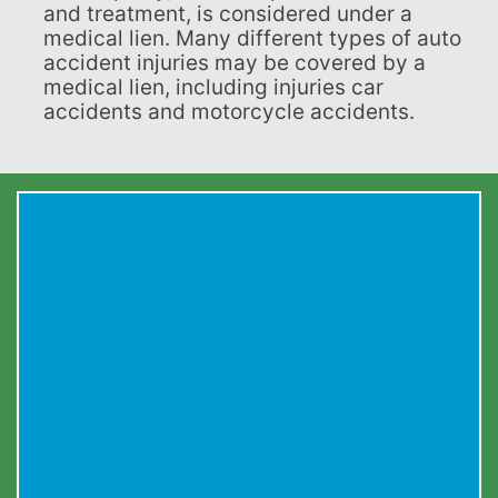
and treatment, is considered under a
medical lien. Many different types of auto
accident injuries may be covered by a
medical lien, including injuries car
accidents and motorcycle accidents.