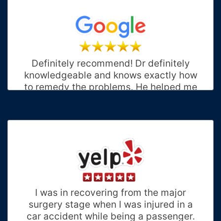
Definitely recommend! Dr definitely
knowledgeable and knows exactly how
to remedy the problems. He helped me
after my accident. I had multiple issues
(neck, back, feet, and hip). Dr has
excellent bedside manner and staff is
very friendly. I will return here for all my
future needs! Thank you Proactive
Staff!! ❤️
Priscilla B.
Charlotte, North Carolina
I was in recovering from the major
surgery stage when I was injured in a
car accident while being a passenger.