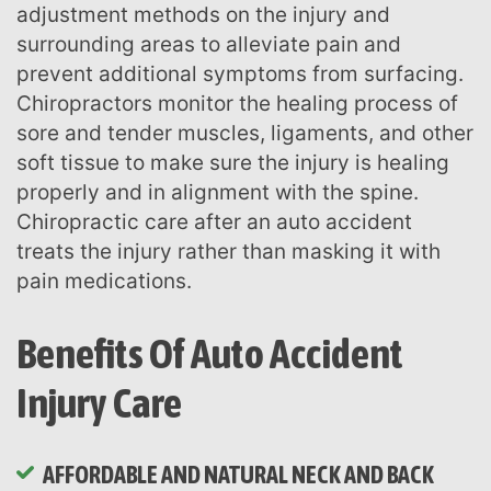
adjustment methods on the injury and
surrounding areas to alleviate pain and
prevent additional symptoms from surfacing.
Chiropractors monitor the healing process of
sore and tender muscles, ligaments, and other
soft tissue to make sure the injury is healing
properly and in alignment with the spine.
Chiropractic care after an auto accident
treats the injury rather than masking it with
pain medications.
Benefits Of Auto Accident
Injury Care
AFFORDABLE AND NATURAL NECK AND BACK