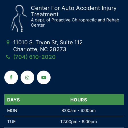
Center For Auto Accident Injury
Treatment
A dept. of Proactive Chiropractic and Rehab
Center
11010 S. Tryon St, Suite 112
Charlotte, NC 28273
(704) 610-2020
DAYS
DAYS
HOURS
MON
MON
8:00am - 6:00pm
TUE
TUE
12:00pm - 6:00pm