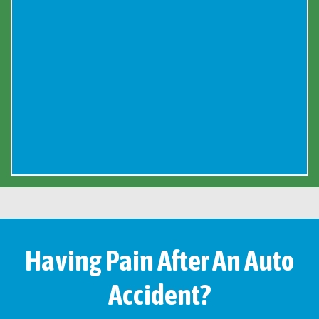
Having Pain After An Auto
Accident?