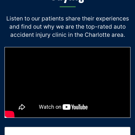
Listen to our patients share their experiences
and find out why we are the top-rated auto
accident injury clinic in the Charlotte area.