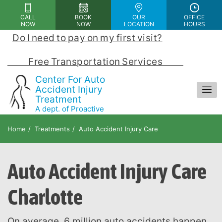
Please
CALL
BOOK
OUR
OFFICE
note:
NOW
NOW
LOCATION
HOURS
This
Do I need to pay on my first visit?
 | 
website
includes
            Free Transportation Services            
an
Center For Auto
accessibility
Accident Injury
Treatment
system.
A dept. of Proactive
Chiropractic and Rehab Center
Home
Treatments
Auto Accident Injury Care
Auto Accident Injury Care
Charlotte
On average, 6 million auto accidents happen