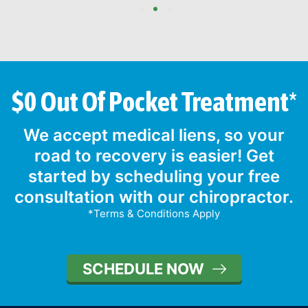
1
2
3
$0 Out Of Pocket Treatment*
We accept medical liens, so your
road to recovery is easier! Get
started by scheduling your free
consultation with our chiropractor.
*Terms & Conditions Apply
SCHEDULE NOW