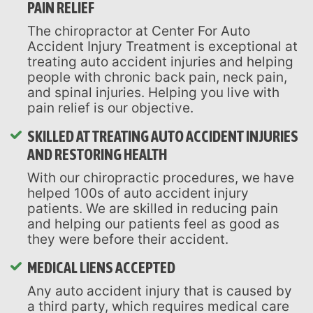
PAIN RELIEF
The chiropractor at Center For Auto
Accident Injury Treatment is exceptional at
treating auto accident injuries and helping
people with chronic back pain, neck pain,
and spinal injuries. Helping you live with
pain relief is our objective.
SKILLED AT TREATING AUTO ACCIDENT INJURIES
AND RESTORING HEALTH
With our chiropractic procedures, we have
helped 100s of auto accident injury
patients. We are skilled in reducing pain
and helping our patients feel as good as
they were before their accident.
MEDICAL LIENS ACCEPTED
Any auto accident injury that is caused by
a third party, which requires medical care