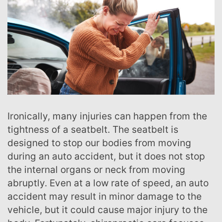
Ironically, many injuries can happen from the
tightness of a seatbelt. The seatbelt is
designed to stop our bodies from moving
during an auto accident, but it does not stop
the internal organs or neck from moving
abruptly. Even at a low rate of speed, an auto
accident may result in minor damage to the
vehicle, but it could cause major injury to the