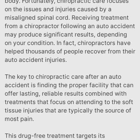
body. Fortunately, chiropractic care focuses
on the issues and injuries caused by a
misaligned spinal cord. Receiving treatment
from a chiropractor following an auto accident
may produce significant results, depending
on your condition. In fact, chiropractors have
helped thousands of people recover from their
auto accident injuries.
The key to chiropractic care after an auto
accident is finding the proper facility that can
offer lasting, reliable results combined with
treatments that focus on attending to the soft
tissue injuries that are typically the source of
most pain.
This drug-free treatment targets its