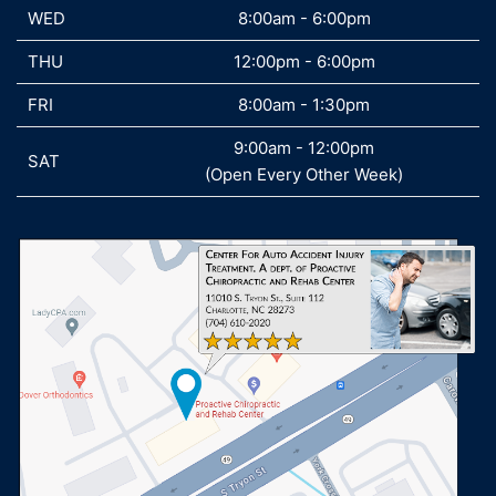
WED
WED
8:00am - 6:00pm
THU
THU
12:00pm - 6:00pm
FRI
FRI
8:00am - 1:30pm
9:00am - 12:00pm
SAT
SAT
(Open Every Other Week)