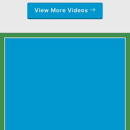
View More Videos