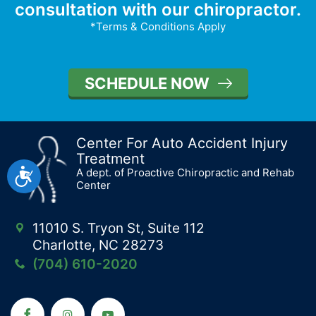
consultation with our chiropractor.
*Terms & Conditions Apply
SCHEDULE NOW
Center For Auto Accident Injury
Treatment
Accessibility
A dept. of Proactive Chiropractic and Rehab
Center
11010 S. Tryon St, Suite 112
Charlotte, NC 28273
(704) 610-2020