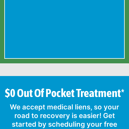
$0 Out Of Pocket Treatment*
We accept medical liens, so your
road to recovery is easier! Get
started by scheduling your free