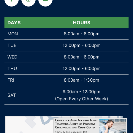
DAYS
DAYS
HOURS
MON
MON
8:00am - 6:00pm
TUE
TUE
12:00pm - 6:00pm
WED
WED
8:00am - 6:00pm
THU
THU
12:00pm - 6:00pm
FRI
FRI
8:00am - 1:30pm
9:00am - 12:00pm
SAT
SAT
(Open Every Other Week)