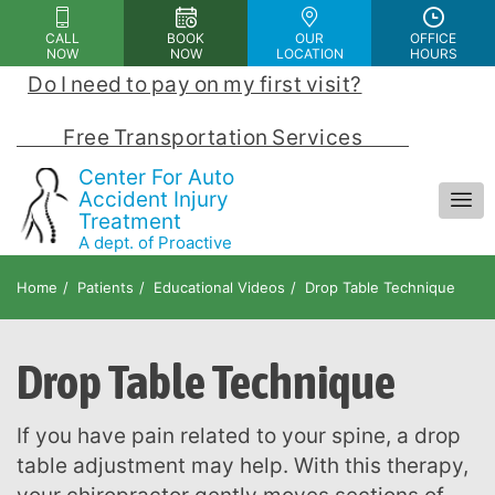
Please
CALL
BOOK
OUR
OFFICE
note:
NOW
NOW
LOCATION
HOURS
This
Do I need to pay on my first visit?
 | 
website
includes
            Free Transportation Services            
an
Center For Auto
accessibility
Accident Injury
Treatment
system.
A dept. of Proactive
Chiropractic and Rehab Center
Home
Patients
Educational Videos
Drop Table Technique
Drop Table Technique
If you have pain related to your spine, a drop
table adjustment may help. With this therapy,