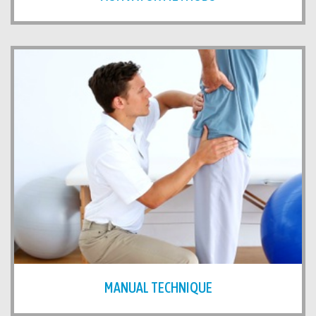
MANUAL TECHNIQUE