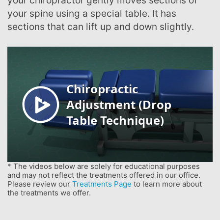
your chiropractor gently moves sections of
your spine using a special table. It has
sections that can lift up and down slightly.
* The videos below are solely for educational purposes
and may not reflect the treatments offered in our office.
Please review our
Treatments Page
to learn more about
the treatments we offer.