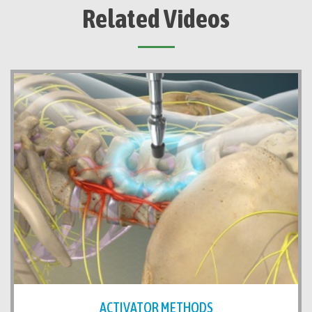
Related Videos
ACTIVATOR METHODS