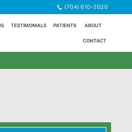
(704) 610-2020
NS
TESTIMONIALS
PATIENTS
ABOUT
CONTACT