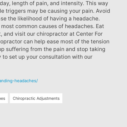
day, length of pain, and intensity. This way
yle triggers may be causing your pain. Avoid
ase the likelihood of having a headache.
he most common causes of headaches. Eat
t, and visit our chiropractor at Center For
ropractor can help ease most of the tension
p suffering from the pain and stop taking
y to set up your consultation with our
tanding-headaches/
hes
Chiropractic Adjustments