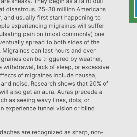
are sneaky. They begin as a faint dull
t disastrous. 25-30 million Americans
, and usually first start happening to
ple experiencing migraines will suffer
pulsating pain on (most commonly) one
ventually spread to both sides of the
Migraines can last hours and even
graines can be triggered by weather,
e withdrawal, lack of sleep, or excessive
ffects of migraines include nausea,
ht and noise. Research shows that 20% of
ill also get an aura. Auras precede a
h as seeing wavy lines, dots, or
n experience tunnel vision or blind
daches are recognized as sharp, non-