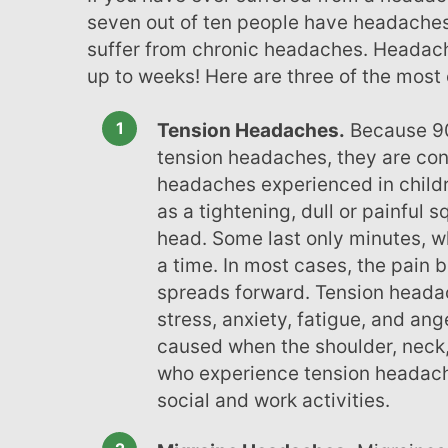
menu.
seven out of ten people have headaches
suffer from chronic headaches. Headach
up to weeks! Here are three of the mos
Tension Headaches.
Because 90
tension headaches, they are co
headaches experienced in child
as a tightening, dull or painful 
head. Some last only minutes, w
a time. In most cases, the pain 
spreads forward. Tension heada
stress, anxiety, fatigue, and ang
caused when the shoulder, neck,
who experience tension headach
social and work activities.