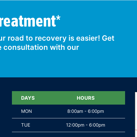
Treatment*
r road to recovery is easier! Get
e consultation with our
DAYS
DAYS
HOURS
MON
MON
8:00am - 6:00pm
TUE
TUE
12:00pm - 6:00pm