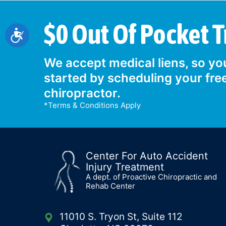
$0 Out Of Pocket 
Accessibility
We accept medical liens, so you
started by scheduling your fre
chiropractor.
*Terms & Conditions Apply
Center For Auto Accident
Injury Treatment
A dept. of Proactive Chiropractic and
Rehab Center
11010 S. Tryon St, Suite 112