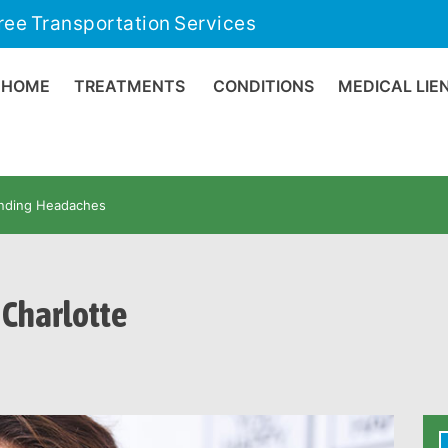
ree Transportation Services
HOME
TREATMENTS
CONDITIONS
MEDICAL LIE
nding Headaches
Charlotte