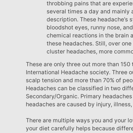
throbbing pains that are experi
several times a day and mainly a
description. These headache’s s
bloodshot eyes, runny nose, and 
chemical reactions in the brain 
these headaches. Still, over one 
cluster headaches, more commo
These are only three out more than 150 types of headaches recognized by the
International Headache society. Three o
scalp tension and more than 70% of peo
Headaches can be classified in two diff
Secondary/Organic. Primary headaches 
headaches are caused by injury, illness,
There are multiple ways you and your loved ones can prevent headaches. Watching
your diet carefully helps because diffe