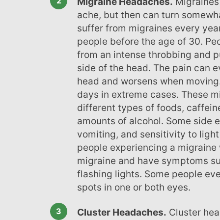
Migraine Headaches.
Migraines 
ache, but then can turn somewha
suffer from migraines every year
people before the age of 30. Peo
from an intense throbbing and 
side of the head. The pain can e
head and worsens when moving. 
days in extreme cases. These mi
different types of foods, caffein
amounts of alcohol. Some side e
vomiting, and sensitivity to lig
people experiencing a migraine w
migraine and have symptoms suc
flashing lights. Some people eve
spots in one or both eyes.
Cluster Headaches.
Cluster hea