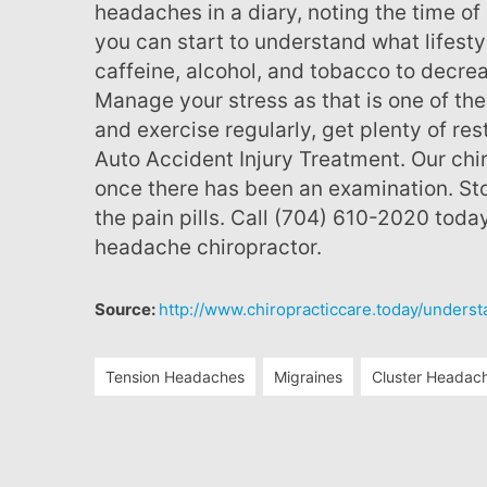
headaches in a diary, noting the time of 
you can start to understand what lifest
caffeine, alcohol, and tobacco to decre
Manage your stress as that is one of t
and exercise regularly, get plenty of res
Auto Accident Injury Treatment. Our chi
once there has been an examination. Sto
the pain pills. Call (704) 610-2020 toda
headache chiropractor.
Source:
http://www.chiropracticcare.today/unders
Tension Headaches
Migraines
Cluster Headac