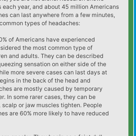
 each year, and about 45 million Americans
es can last anywhere from a few minutes,
t common types of headaches:
% of Americans have experienced
nsidered the most common type of
ren and adults. They can be described
squeezing sensation on either side of the
hile more severe cases can last days at
begins in the back of the head and
ches are mostly caused by temporary
er. In some rarer cases, they can be
 scalp or jaw muscles tighten. People
es are 60% more likely to have reduced