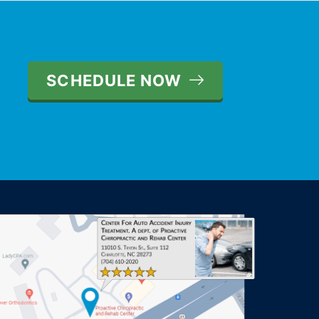
SCHEDULE NOW