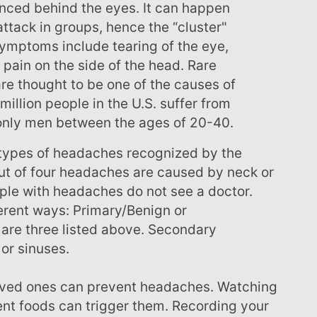
enced behind the eyes. It can happen
ttack in groups, hence the “cluster"
ymptoms include tearing of the eye,
pain on the side of the head. Rare
are thought to be one of the causes of
million people in the U.S. suffer from
nly men between the ages of 20-40.
ut of four headaches are caused by neck or
ple with headaches do not see a doctor.
erent ways: Primary/Benign or
are three listed above. Secondary
 or sinuses.
rent foods can trigger them. Recording your