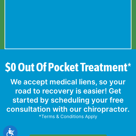
$0 Out Of Pocket Treatment*
We accept medical liens, so your
road to recovery is easier! Get
started by scheduling your free
consultation with our chiropractor.
*Terms & Conditions Apply
Accessibility