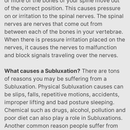
or more of the bones of your spine move out
of the correct position. This causes pressure
on or irritation to the spinal nerves. The spinal
nerves are nerves that come out from
between each of the bones in your vertebrae.
When there is pressure irritation placed on the
nerves, it causes the nerves to malfunction
and block signals traveling over the nerves.
What causes a Subluxation?
There are tons
of reasons you may be suffering from a
Subluxation. Physical Subluxation causes can
be slips, falls, repetitive motions, accidents,
improper lifting and bad posture sleeping.
Chemical such as drugs, alcohol, pollution and
poor diet can also play a role in Subluxations.
Another common reason people suffer from