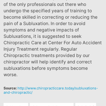
of the only professionals out there who
undergo the specified years of training to
become skilled in correcting or reducing the
pain of a Subluxation. In order to avoid
symptoms and negative impacts of
Subluxations, it is suggested to seek
Chiropractic Care at Center For Auto Accident
Injury Treatment regularly. Regular
Chiropractic treatments provided by our
chiropractor will help identify and correct
subluxations before symptoms become
worse.
Source:
http://www.chiropracticcare.today/subluxations-
and-chiropractic/