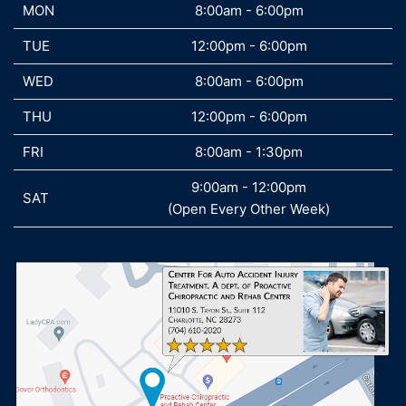
MON
MON
8:00am - 6:00pm
TUE
TUE
12:00pm - 6:00pm
WED
WED
8:00am - 6:00pm
THU
THU
12:00pm - 6:00pm
FRI
FRI
8:00am - 1:30pm
9:00am - 12:00pm
SAT
SAT
(Open Every Other Week)