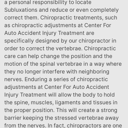
a personal responsibility to locate
Subluxations and reduce or even completely
correct them. Chiropractic treatments, such
as chiropractic adjustments at Center For
Auto Accident Injury Treatment are
specifically designed by our chiropractor in
order to correct the vertebrae. Chiropractic
care can help change the position and the
motion of the spinal vertebrae in a way where
they no longer interfere with neighboring
nerves. Enduring a series of chiropractic
adjustments at Center For Auto Accident
Injury Treatment will allow the body to hold
the spine, muscles, ligaments and tissues in
the proper position. This will create a strong
barrier keeping the stressed vertebrae away
from the nerves. In fact, chiropractors are one