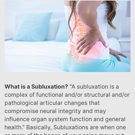
What is a Subluxation?
"A subluxation is a
complex of functional and/or structural and/or
pathological articular changes that
compromise neural integrity and may
influence organ system function and general
health." Basically, Subluxations are when one