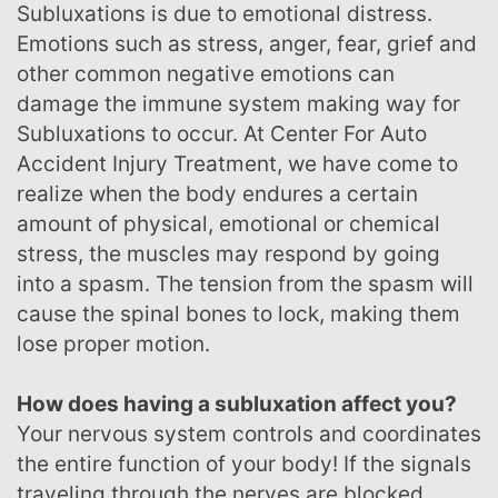
Subluxations is due to emotional distress.
Emotions such as stress, anger, fear, grief and
other common negative emotions can
damage the immune system making way for
Subluxations to occur. At Center For Auto
Accident Injury Treatment, we have come to
realize when the body endures a certain
amount of physical, emotional or chemical
stress, the muscles may respond by going
into a spasm. The tension from the spasm will
cause the spinal bones to lock, making them
lose proper motion.
How does having a subluxation affect you?
Your nervous system controls and coordinates
the entire function of your body! If the signals
traveling through the nerves are blocked