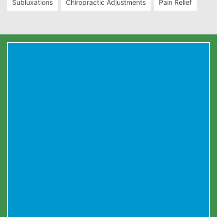
Subluxations
Chiropractic Adjustments
Pain Relief