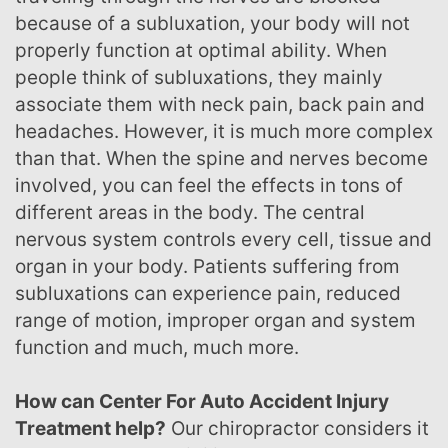
because of a subluxation, your body will not
properly function at optimal ability. When
people think of subluxations, they mainly
associate them with neck pain, back pain and
headaches. However, it is much more complex
than that. When the spine and nerves become
involved, you can feel the effects in tons of
different areas in the body. The central
nervous system controls every cell, tissue and
organ in your body. Patients suffering from
subluxations can experience pain, reduced
range of motion, improper organ and system
function and much, much more.
How can Center For Auto Accident Injury
Treatment help?
Our chiropractor considers it