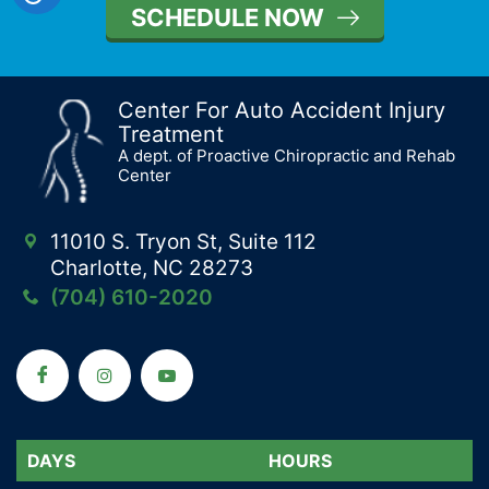
SCHEDULE NOW
Center For Auto Accident Injury
Treatment
A dept. of Proactive Chiropractic and Rehab
Center
11010 S. Tryon St, Suite 112
Charlotte, NC 28273
(704) 610-2020
DAYS
DAYS
HOURS