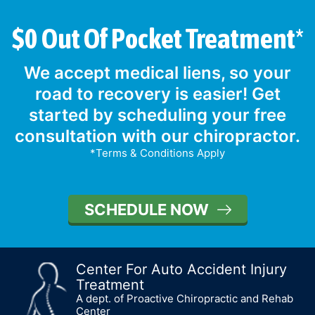
$0 Out Of Pocket Treatment*
We accept medical liens, so your
road to recovery is easier! Get
started by scheduling your free
consultation with our chiropractor.
*Terms & Conditions Apply
SCHEDULE NOW
Center For Auto Accident Injury
Treatment
A dept. of Proactive Chiropractic and Rehab
Center