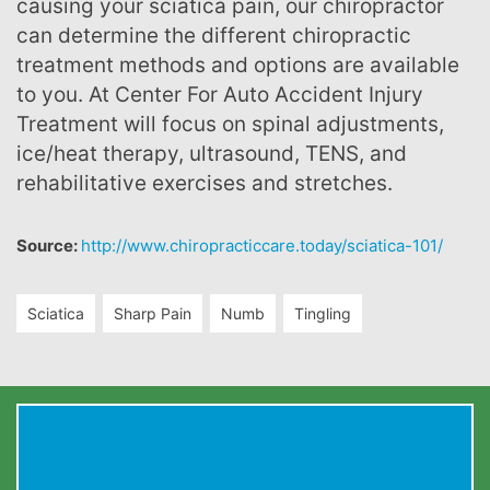
causing your sciatica pain, our chiropractor
can determine the different chiropractic
treatment methods and options are available
to you. At Center For Auto Accident Injury
Treatment will focus on spinal adjustments,
ice/heat therapy, ultrasound, TENS, and
rehabilitative exercises and stretches.
Source:
http://www.chiropracticcare.today/sciatica-101/
Sciatica
Sharp Pain
Numb
Tingling