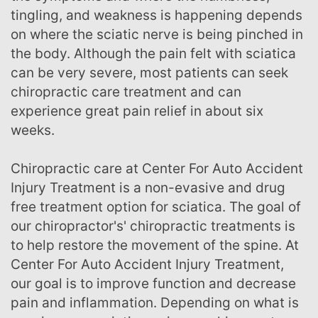
tingling, and weakness is happening depends
on where the sciatic nerve is being pinched in
the body. Although the pain felt with sciatica
can be very severe, most patients can seek
chiropractic care treatment and can
experience great pain relief in about six
weeks.
Chiropractic care at Center For Auto Accident
Injury Treatment is a non-evasive and drug
free treatment option for sciatica. The goal of
our chiropractor's' chiropractic treatments is
to help restore the movement of the spine. At
Center For Auto Accident Injury Treatment,
our goal is to improve function and decrease
pain and inflammation. Depending on what is