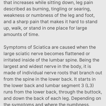
that increases while sitting down, leg pain
described as burning, tingling or searing,
weakness or numbness of the leg and foot,
and a sharp pain that makes it hard to stand
up, walk, or stand in one place for large
amounts of time.
Symptoms of Sciatica are caused when the
large sciatic nerve becomes flattened or
irritated inside of the lumbar spine. Being the
largest and widest nerve in the body, it is
made of individual nerve roots that branch out
from the spine in the lower back. It starts in
the lower back and lumbar segment 3 (L3)
runs from the lower back, through the buttock,
and down the back of each leg. Depending on
the symptoms and where the numbness,