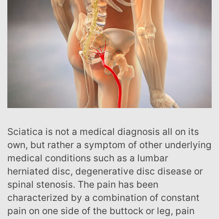
Sciatica is not a medical diagnosis all on its
own, but rather a symptom of other underlying
medical conditions such as a lumbar
herniated disc, degenerative disc disease or
spinal stenosis. The pain has been
characterized by a combination of constant
pain on one side of the buttock or leg, pain