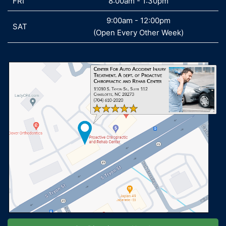
FRI
FRI
8:00am - 1:30pm
9:00am - 12:00pm
SAT
SAT
(Open Every Other Week)