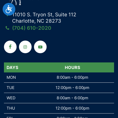
Accessibility
11010 S. Tryon St, Suite 112
Charlotte, NC 28273
(704) 610-2020
DAYS
DAYS
HOURS
MON
MON
8:00am - 6:00pm
TUE
TUE
12:00pm - 6:00pm
WED
WED
8:00am - 6:00pm
THU
THU
12:00pm - 6:00pm