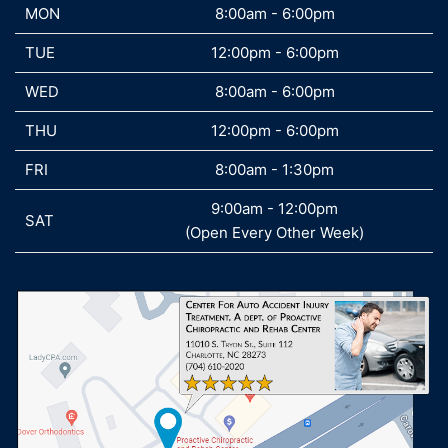
MON
MON
8:00am - 6:00pm
TUE
TUE
12:00pm - 6:00pm
WED
WED
8:00am - 6:00pm
THU
THU
12:00pm - 6:00pm
FRI
FRI
8:00am - 1:30pm
9:00am - 12:00pm
SAT
SAT
(Open Every Other Week)