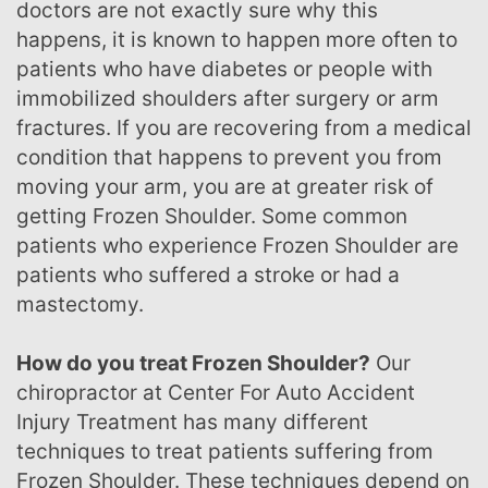
doctors are not exactly sure why this
happens, it is known to happen more often to
patients who have diabetes or people with
immobilized shoulders after surgery or arm
fractures. If you are recovering from a medical
condition that happens to prevent you from
moving your arm, you are at greater risk of
getting Frozen Shoulder. Some common
patients who experience Frozen Shoulder are
patients who suffered a stroke or had a
mastectomy.
How do you treat Frozen Shoulder?
Our
chiropractor at Center For Auto Accident
Injury Treatment has many different
techniques to treat patients suffering from
Frozen Shoulder. These techniques depend on