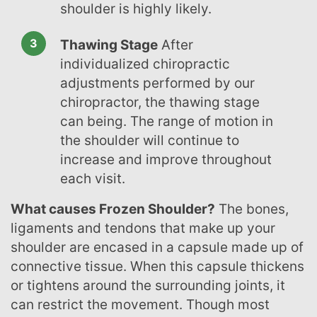
shoulder is highly likely.
Thawing Stage
After
individualized chiropractic
adjustments performed by our
chiropractor, the thawing stage
can being. The range of motion in
the shoulder will continue to
increase and improve throughout
each visit.
What causes Frozen Shoulder?
The bones,
ligaments and tendons that make up your
shoulder are encased in a capsule made up of
connective tissue. When this capsule thickens
or tightens around the surrounding joints, it
can restrict the movement. Though most