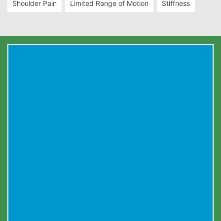
Shoulder Pain
Limited Range of Motion
Stiffness