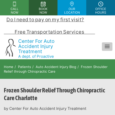
Please
CALL
BOOK
OUR
OFFICE
note:
NOW
NOW
LOCATION
HOURS
This
Do I need to pay on my first visit?
 | 
website
includes
            Free Transportation Services            
an
Center For Auto
accessibility
Accident Injury
Treatment
system.
A dept. of Proactive
Chiropractic and Rehab Center
Home
Patients
Auto Accident Injury Blog
Frozen Shoulder
Relief through Chiropractic Care
Frozen Shoulder Relief Through Chiropractic
Care Charlotte
by Center For Auto Accident Injury Treatment