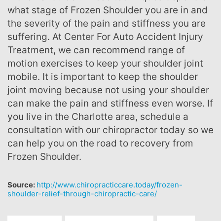
what stage of Frozen Shoulder you are in and
the severity of the pain and stiffness you are
suffering. At Center For Auto Accident Injury
Treatment, we can recommend range of
motion exercises to keep your shoulder joint
mobile. It is important to keep the shoulder
joint moving because not using your shoulder
can make the pain and stiffness even worse. If
you live in the Charlotte area, schedule a
consultation with our chiropractor today so we
can help you on the road to recovery from
Frozen Shoulder.
Source:
http://www.chiropracticcare.today/frozen-
shoulder-relief-through-chiropractic-care/