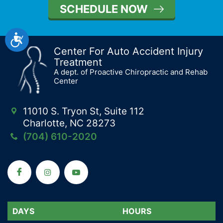
SCHEDULE NOW
Accessibility
Center For Auto Accident Injury
Treatment
A dept. of Proactive Chiropractic and Rehab
Center
11010 S. Tryon St, Suite 112
Charlotte, NC 28273
(704) 610-2020
DAYS
DAYS
HOURS