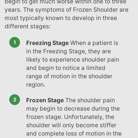
begin to get much worse within one to three
years. The symptoms of Frozen Shoulder are
most typically known to develop in three
different stages:
Freezing Stage
When a patient is
in the Freezing Stage, they are
likely to experience shoulder pain
and begin to notice a limited
range of motion in the shoulder
region.
Frozen Stage
The shoulder pain
may begin to decrease during the
frozen stage. Unfortunately, the
shoulder will only become stiffer
and complete loss of motion in the