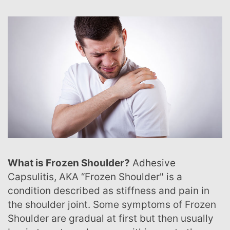
What is Frozen Shoulder?
Adhesive
Capsulitis, AKA “Frozen Shoulder" is a
condition described as stiffness and pain in
the shoulder joint. Some symptoms of Frozen
Shoulder are gradual at first but then usually