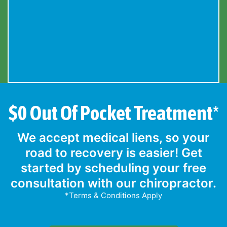
$0 Out Of Pocket Treatment*
We accept medical liens, so your
road to recovery is easier! Get
started by scheduling your free
consultation with our chiropractor.
*Terms & Conditions Apply