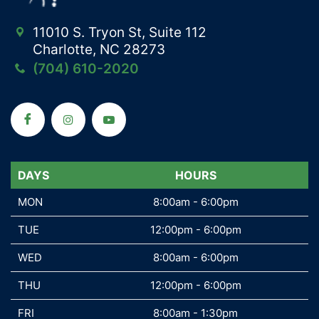
11010 S. Tryon St, Suite 112
Charlotte, NC 28273
(704) 610-2020
DAYS
DAYS
HOURS
MON
MON
8:00am - 6:00pm
TUE
TUE
12:00pm - 6:00pm
WED
WED
8:00am - 6:00pm
THU
THU
12:00pm - 6:00pm
FRI
FRI
8:00am - 1:30pm