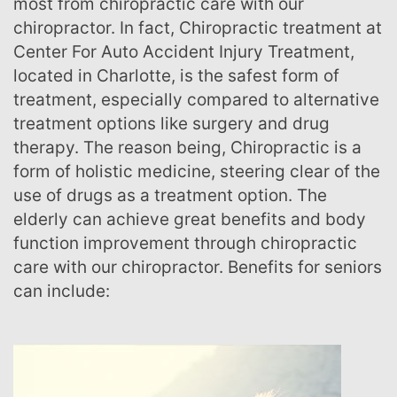
most from chiropractic care with our
chiropractor. In fact, Chiropractic treatment at
Center For Auto Accident Injury Treatment,
located in Charlotte, is the safest form of
treatment, especially compared to alternative
treatment options like surgery and drug
therapy. The reason being, Chiropractic is a
form of holistic medicine, steering clear of the
use of drugs as a treatment option. The
elderly can achieve great benefits and body
function improvement through chiropractic
care with our chiropractor. Benefits for seniors
can include: