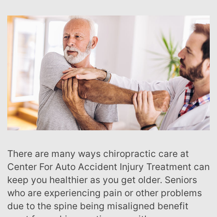
There are many ways chiropractic care at
Center For Auto Accident Injury Treatment can
keep you healthier as you get older. Seniors
who are experiencing pain or other problems
due to the spine being misaligned benefit