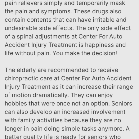
pain relievers simply and temporarily mask
the pain and symptoms. These drugs also
contain contents that can have irritable and
undesirable side effects. The only side effect
of a spinal adjustments at Center For Auto
Accident Injury Treatment is happiness and
life without pain. You make the decision!
The elderly are recommended to receive
chiropractic care at Center For Auto Accident
Injury Treatment as it can increase their range
of motion dramatically. They can enjoy
hobbies that were once not an option. Seniors
can also develop an increased involvement
with family activities because they are no
longer in pain doing simple tasks anymore. A
better quality life is ready for seniors who