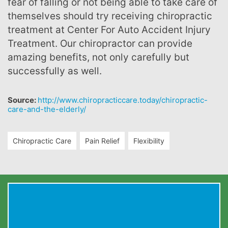
fear of falling or not being able to take care of
themselves should try receiving chiropractic
treatment at Center For Auto Accident Injury
Treatment. Our chiropractor can provide
amazing benefits, not only carefully but
successfully as well.
Source:
http://www.chiropracticcare.today/chiropractic-
care-and-the-elderly/
Chiropractic Care
Pain Relief
Flexibility