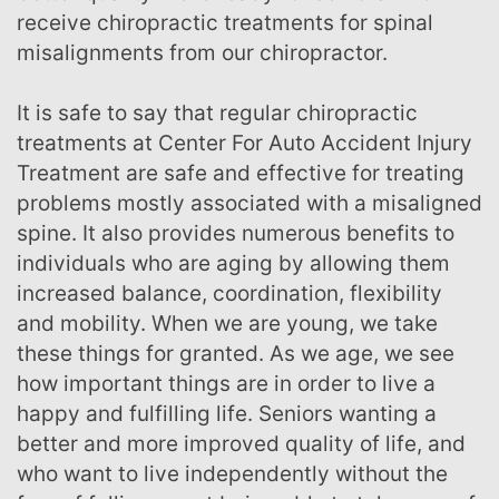
receive chiropractic treatments for spinal
misalignments from our chiropractor.
It is safe to say that regular chiropractic
treatments at Center For Auto Accident Injury
Treatment are safe and effective for treating
problems mostly associated with a misaligned
spine. It also provides numerous benefits to
individuals who are aging by allowing them
increased balance, coordination, flexibility
and mobility. When we are young, we take
these things for granted. As we age, we see
how important things are in order to live a
happy and fulfilling life. Seniors wanting a
better and more improved quality of life, and
who want to live independently without the