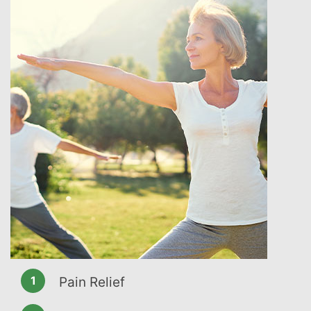
Pain Relief