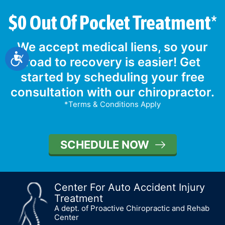
$0 Out Of Pocket Treatment*
We accept medical liens, so your
Accessibility
road to recovery is easier! Get
started by scheduling your free
consultation with our chiropractor.
*Terms & Conditions Apply
SCHEDULE NOW
Center For Auto Accident Injury
Treatment
A dept. of Proactive Chiropractic and Rehab
Center