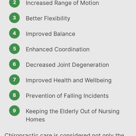
Increased Range of Motion
Better Flexibility
Improved Balance
Enhanced Coordination
Decreased Joint Degeneration
Improved Health and Wellbeing
Prevention of Falling Incidents
Keeping the Elderly Out of Nursing
Homes
Chiropractic care is considered not only the