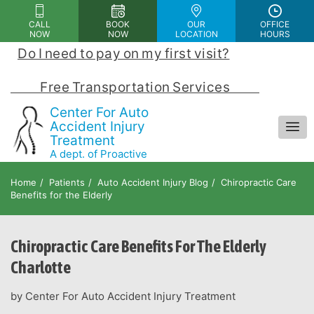
Please
CALL
BOOK
OUR
OFFICE
note:
NOW
NOW
LOCATION
HOURS
This
Do I need to pay on my first visit?
 | 
website
includes
            Free Transportation Services            
an
Center For Auto
accessibility
Accident Injury
Treatment
system.
A dept. of Proactive
Chiropractic and Rehab Center
Home
Patients
Auto Accident Injury Blog
Chiropractic Care
Benefits for the Elderly
Chiropractic Care Benefits For The Elderly
Charlotte
by Center For Auto Accident Injury Treatment