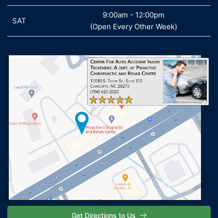
9:00am - 12:00pm
SAT
SAT
(Open Every Other Week)
Get Directions to Us