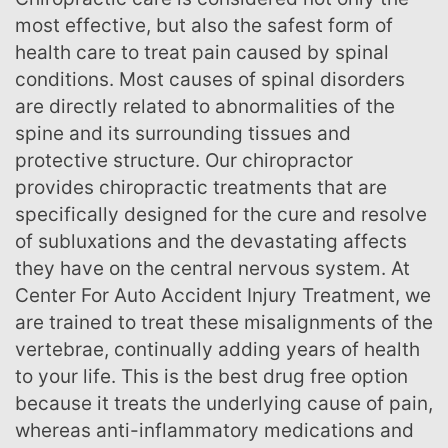
most effective, but also the safest form of
health care to treat pain caused by spinal
conditions. Most causes of spinal disorders
are directly related to abnormalities of the
spine and its surrounding tissues and
protective structure. Our chiropractor
provides chiropractic treatments that are
specifically designed for the cure and resolve
of subluxations and the devastating affects
they have on the central nervous system. At
Center For Auto Accident Injury Treatment, we
are trained to treat these misalignments of the
vertebrae, continually adding years of health
to your life. This is the best drug free option
because it treats the underlying cause of pain,
whereas anti-inflammatory medications and