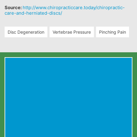
Source:
http://www.chiropracticcare.today/chiropractic-
care-and-herniated-discs/
Disc Degeneration
Vertebrae Pressure
Pinching Pain