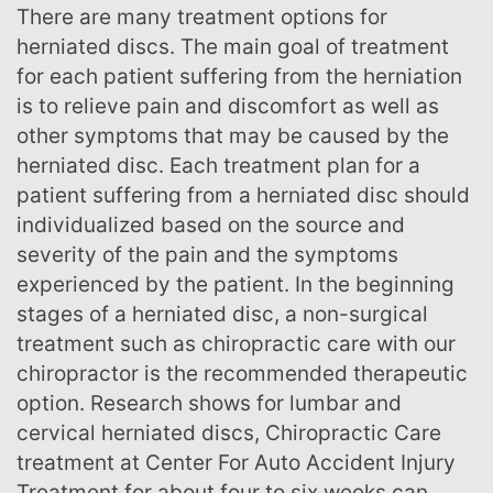
There are many treatment options for
herniated discs. The main goal of treatment
for each patient suffering from the herniation
is to relieve pain and discomfort as well as
other symptoms that may be caused by the
herniated disc. Each treatment plan for a
patient suffering from a herniated disc should
individualized based on the source and
severity of the pain and the symptoms
experienced by the patient. In the beginning
stages of a herniated disc, a non-surgical
treatment such as chiropractic care with our
chiropractor is the recommended therapeutic
option. Research shows for lumbar and
cervical herniated discs, Chiropractic Care
treatment at Center For Auto Accident Injury
Treatment for about four to six weeks can