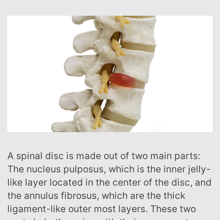
A spinal disc is made out of two main parts:
The nucleus pulposus, which is the inner jelly-
like layer located in the center of the disc, and
the annulus fibrosus, which are the thick
ligament-like outer most layers. These two