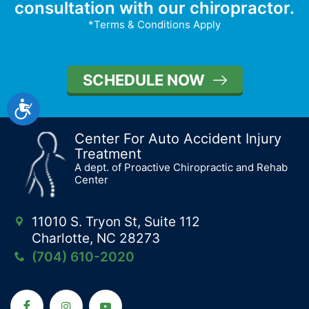
consultation with our chiropractor.
*Terms & Conditions Apply
SCHEDULE NOW
Accessibility
Center For Auto Accident Injury
Treatment
A dept. of Proactive Chiropractic and Rehab
Center
11010 S. Tryon St, Suite 112
Charlotte, NC 28273
(704) 610-2020