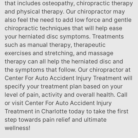
that includes osteopathy, chiropractic therapy
and physical therapy. Our chiropractor may
also feel the need to add low force and gentle
chiropractic techniques that will help ease
your herniated disc symptoms. Treatments
such as manual therapy, therapeutic
exercises and stretching, and massage
therapy can all help the herniated disc and
the symptoms that follow. Our chiropractor at
Center For Auto Accident Injury Treatment will
specify your treatment plan based on your
level of pain, activity and overall health. Call
or visit Center For Auto Accident Injury
Treatment in Charlotte today to take the first
step towards pain relief and ultimate
wellness!