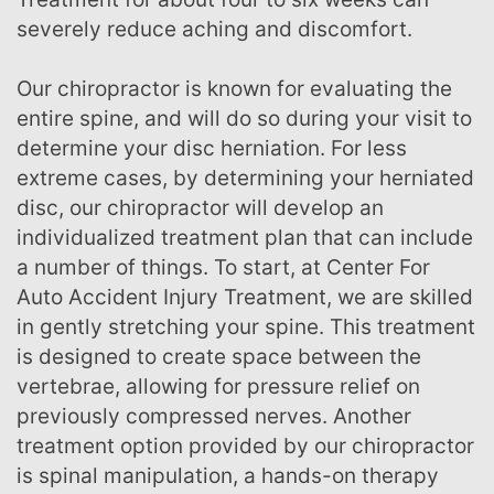
severely reduce aching and discomfort.
Our chiropractor is known for evaluating the
entire spine, and will do so during your visit to
determine your disc herniation. For less
extreme cases, by determining your herniated
disc, our chiropractor will develop an
individualized treatment plan that can include
a number of things. To start, at Center For
Auto Accident Injury Treatment, we are skilled
in gently stretching your spine. This treatment
is designed to create space between the
vertebrae, allowing for pressure relief on
previously compressed nerves. Another
treatment option provided by our chiropractor
is spinal manipulation, a hands-on therapy