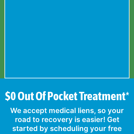
$0 Out Of Pocket Treatment*
We accept medical liens, so your
road to recovery is easier! Get
started by scheduling your free