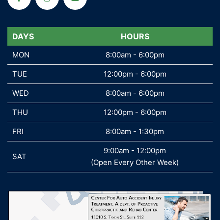
DAYS
DAYS
HOURS
MON
MON
8:00am - 6:00pm
TUE
TUE
12:00pm - 6:00pm
WED
WED
8:00am - 6:00pm
THU
THU
12:00pm - 6:00pm
FRI
FRI
8:00am - 1:30pm
9:00am - 12:00pm
SAT
SAT
(Open Every Other Week)