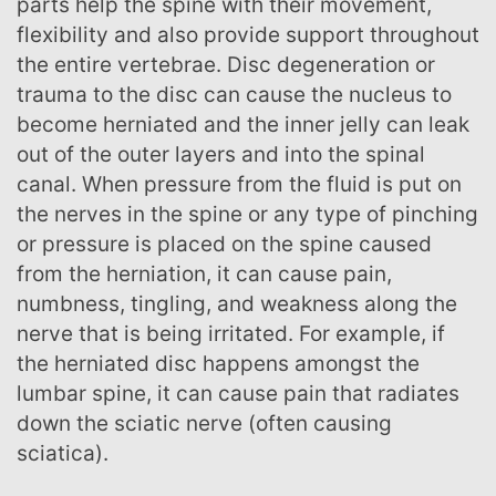
parts help the spine with their movement,
flexibility and also provide support throughout
the entire vertebrae. Disc degeneration or
trauma to the disc can cause the nucleus to
become herniated and the inner jelly can leak
out of the outer layers and into the spinal
canal. When pressure from the fluid is put on
the nerves in the spine or any type of pinching
or pressure is placed on the spine caused
from the herniation, it can cause pain,
numbness, tingling, and weakness along the
nerve that is being irritated. For example, if
the herniated disc happens amongst the
lumbar spine, it can cause pain that radiates
down the sciatic nerve (often causing
sciatica).