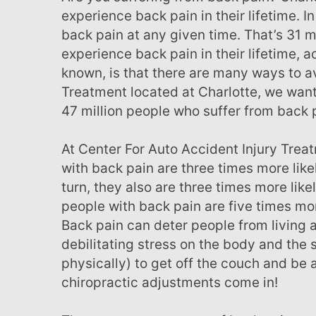
menu.
experience back pain in their lifetime. 
back pain at any given time. That’s 31 m
experience back pain in their lifetime, a
known, is that there are many ways to av
Treatment located at Charlotte, we want
47 million people who suffer from back 
At Center For Auto Accident Injury Treatment, we have come to realize that people
with back pain are three times more likely
turn, they also are three times more like
people with back pain are five times mor
Back pain can deter people from living a
debilitating stress on the body and the s
physically) to get off the couch and be 
chiropractic adjustments come in!