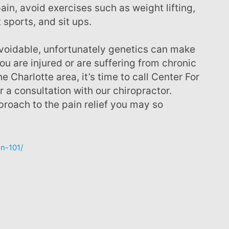
ain, avoid exercises such as weight lifting,
 sports, and sit ups.
u are injured or are suffering from chronic
e Charlotte area, it’s time to call Center For
 a consultation with our chiropractor.
pproach to the pain relief you may so
in-101/