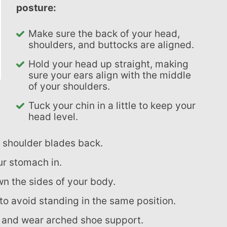
posture:
Make sure the back of your head,
shoulders, and buttocks are aligned.
Hold your head up straight, making
sure your ears align with the middle
of your shoulders.
Tuck your chin in a little to keep your
head level.
r shoulder blades back.
ur stomach in.
wn the sides of your body.
 to avoid standing in the same position.
t and wear arched shoe support.