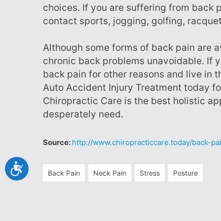
choices. If you are suffering from back p
contact sports, jogging, golfing, racquet
Although some forms of back pain are avoidable, unfortunately genetics can make
chronic back problems unavoidable. If yo
back pain for other reasons and live in th
Auto Accident Injury Treatment today for
Chiropractic Care is the best holistic a
desperately need.
Source:
http://www.chiropracticcare.today/back-pa
Accessibility
Back Pain
Neck Pain
Stress
Posture