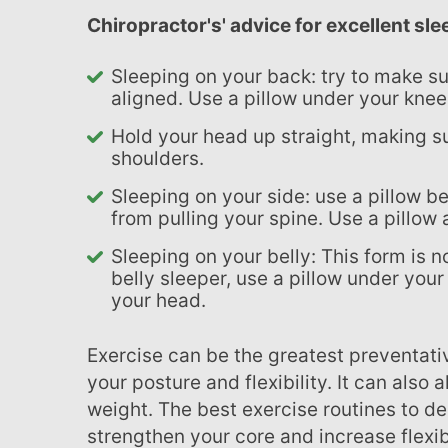
chiropractor's' advice for excellent sl
Sleeping on your back: try to make sure your ears, shoulders, and hips are
aligned. Use a pillow under your knee
Hold your head up straight, making sure your ears align with the middle of your
shoulders.
Sleeping on your side: use a pillow between your knees to keep the upper leg
from pulling your spine. Use a pillow 
Sleeping on your belly: This form is not recommended. However, if you are a
belly sleeper, use a pillow under your
your head.
Exercise can be the greatest preventative measure for back pain! It will improve
your posture and flexibility. It can also
weight. The best exercise routines to d
strengthen your core and increase flexib