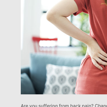
with
visual
disabilities
who
are
using
a
screen
reader;
Press
Control-
F10
to
open
an
accessibility
Are you suffering from back pain? Chances are, you’re not alone. Most people will