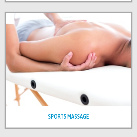
SPORTS MASSAGE