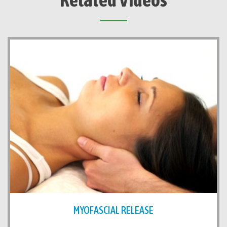
MYOFASCIAL RELEASE