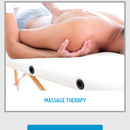
MASSAGE THERAPY