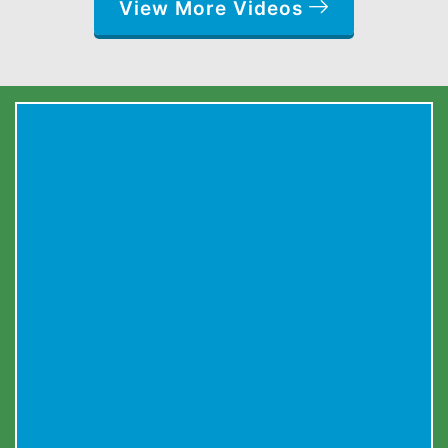
View More Videos