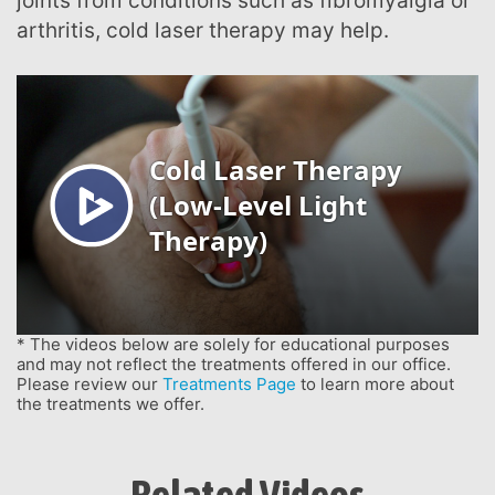
joints from conditions such as fibromyalgia or
arthritis, cold laser therapy may help.
* The videos below are solely for educational purposes
and may not reflect the treatments offered in our office.
Please review our
Treatments Page
to learn more about
the treatments we offer.
Related Videos