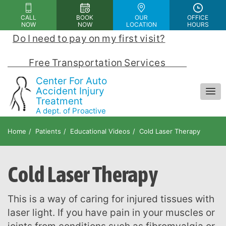
Please
CALL
BOOK
OUR
OFFICE
note:
NOW
NOW
LOCATION
HOURS
This
Do I need to pay on my first visit?
 | 
website
includes
            Free Transportation Services            
an
Center For Auto
accessibility
Accident Injury
Treatment
system.
A dept. of Proactive
Chiropractic and Rehab Center
Home
Patients
Educational Videos
Cold Laser Therapy
Cold Laser Therapy
This is a way of caring for injured tissues with
laser light. If you have pain in your muscles or