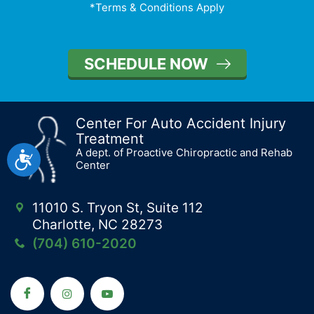
*Terms & Conditions Apply
SCHEDULE NOW
Center For Auto Accident Injury
Treatment
A dept. of Proactive Chiropractic and Rehab
Accessibility
Center
11010 S. Tryon St, Suite 112
Charlotte, NC 28273
(704) 610-2020