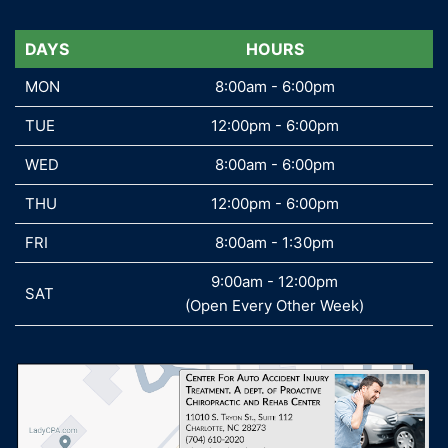
DAYS
DAYS
HOURS
MON
MON
8:00am - 6:00pm
TUE
TUE
12:00pm - 6:00pm
WED
WED
8:00am - 6:00pm
THU
THU
12:00pm - 6:00pm
FRI
FRI
8:00am - 1:30pm
9:00am - 12:00pm
SAT
SAT
(Open Every Other Week)