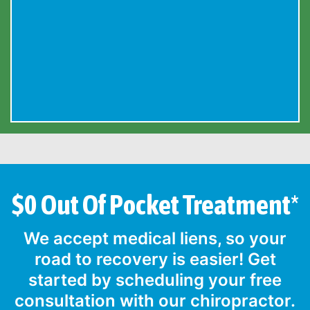
$0 Out Of Pocket Treatment*
We accept medical liens, so your
road to recovery is easier! Get
started by scheduling your free
consultation with our chiropractor.