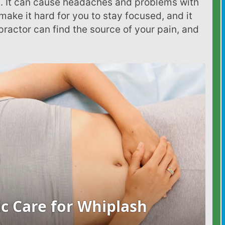
. It can cause headaches and problems with
make it hard for you to stay focused, and it
ractor can find the source of your pain, and