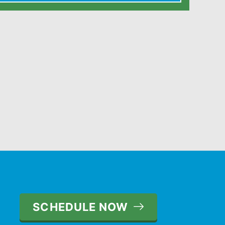
SCHEDULE NOW