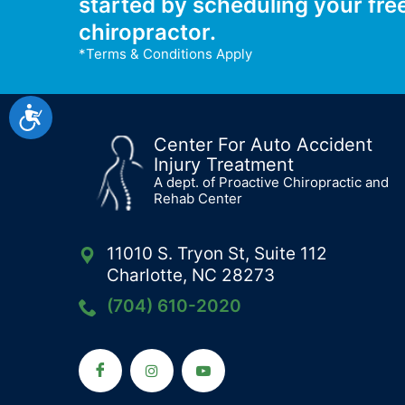
started by scheduling your fre
chiropractor.
*Terms & Conditions Apply
Accessibility
Center For Auto Accident
Injury Treatment
A dept. of Proactive Chiropractic and
Rehab Center
11010 S. Tryon St, Suite 112
Charlotte, NC 28273
(704) 610-2020