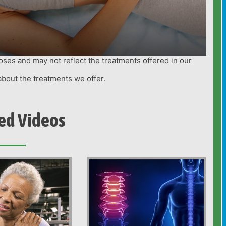
oses and may not reflect the treatments offered in our
about the treatments we offer.
ed Videos