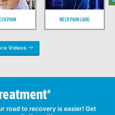
ECK PAIN
NECK PAIN CARE
ore Videos
Treatment*
r road to recovery is easier! Get