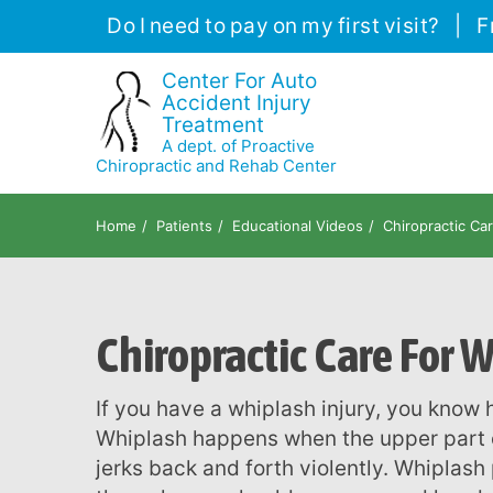
Please
Do I need to pay on my first visit?
|
F
note:
This
Center For Auto
Accident Injury
website
Treatment
includes
A dept. of Proactive
an
Chiropractic and Rehab Center
accessibility
system.
Home
Patients
Educational Videos
Chiropractic Ca
Press
Control-
F11
Chiropractic Care For 
to
adjust
the
If you have a whiplash injury, you know how much it can affect your daily life.
website
Whiplash happens when the upper part of
to
jerks back and forth violently. Whiplash 
people