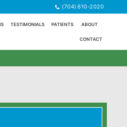
(704) 610-2020
NS
TESTIMONIALS
PATIENTS
ABOUT
CONTACT