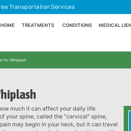
ree Transportation Services
HOME
TREATMENTS
CONDITIONS
MEDICAL LIE
re for Whiplash
Whiplash
 your spine, called the "cervical" spine,
pain may begin in your neck, but it can travel