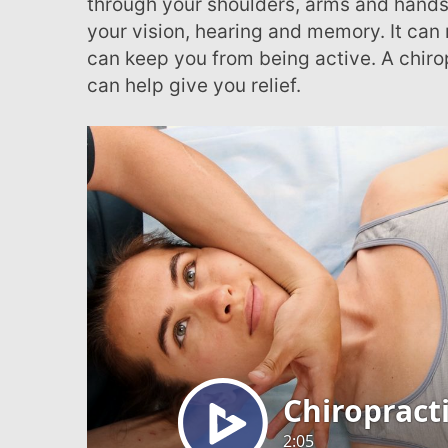
through your shoulders, arms and hands
with
your vision, hearing and memory. It can 
visual
can keep you from being active. A chirop
disabilities
can help give you relief.
who
are
using
a
screen
reader;
Press
Control-
F10
to
open
an
accessibility