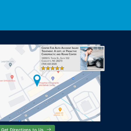
Get Directions to Us