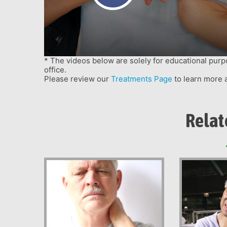
menu.
* The videos below are solely for educational purp
office.
Please review our
Treatments Page
to learn more 
Relat