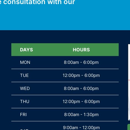
e consultation with our
DAYS
DAYS
HOURS
MON
MON
8:00am - 6:00pm
TUE
TUE
12:00pm - 6:00pm
WED
WED
8:00am - 6:00pm
THU
THU
12:00pm - 6:00pm
FRI
FRI
8:00am - 1:30pm
9:00am - 12:00pm