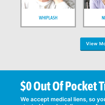
WHIPLASH
N
View M
$0 Out Of Pocket 
We accept medical liens, so you