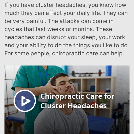
If you have cluster headaches, you know how
much they can affect your daily life. They can
be very painful. The attacks can come in
cycles that last weeks or months. These
headaches can disrupt your sleep, your work
and your ability to do the things you like to do.
For some people, chiropractic care can help.