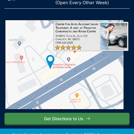
(Open Every Other Week)
Get Directions to Us