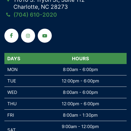
Charlotte, NC 28273
(704) 610-2020
DAYS
DAYS
HOURS
MON
MON
8:00am - 6:00pm
TUE
TUE
12:00pm - 6:00pm
WED
WED
8:00am - 6:00pm
THU
THU
12:00pm - 6:00pm
FRI
FRI
8:00am - 1:30pm
9:00am - 12:00pm
SAT
SAT