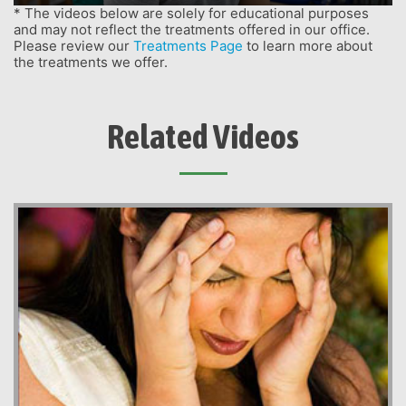
* The videos below are solely for educational purposes
and may not reflect the treatments offered in our office.
Please review our
Treatments Page
to learn more about
the treatments we offer.
Related Videos