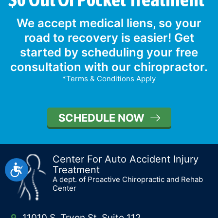
We accept medical liens, so your
road to recovery is easier! Get
started by scheduling your free
consultation with our chiropractor.
*Terms & Conditions Apply
SCHEDULE NOW
Center For Auto Accident Injury
Accessibility
Treatment
A dept. of Proactive Chiropractic and Rehab
Center
11010 S. Tryon St, Suite 112