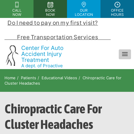
Please
CALL
BOOK
OUR
OFFICE
note:
NOW
NOW
LOCATION
HOURS
This
Do I need to pay on my first visit?
 | 
website
includes
            Free Transportation Services            
an
Center For Auto
accessibility
Accident Injury
Treatment
system.
A dept. of Proactive
Chiropractic and Rehab Center
Home
Patients
Educational Videos
Chiropractic Care for
Cluster Headaches
Chiropractic Care For
Cluster Headaches