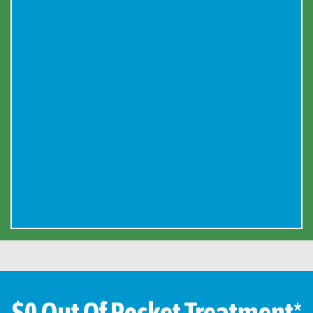
$0 Out Of Pocket Treatment*