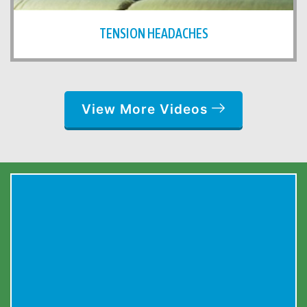
TENSION HEADACHES
View More Videos