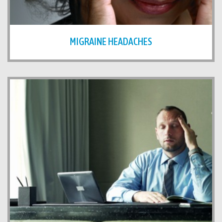
MIGRAINE HEADACHES