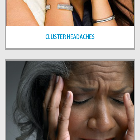
CLUSTER HEADACHES