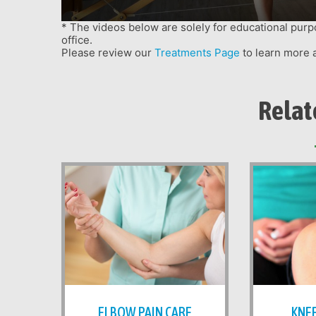
menu.
* The videos below are solely for educational purp
office.
Please review our
Treatments Page
to learn more 
Relat
ELBOW PAIN CARE
KNEE