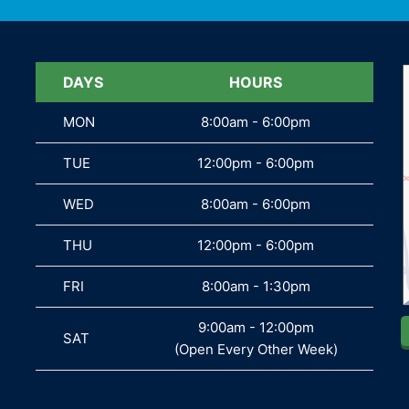
DAYS
DAYS
HOURS
MON
MON
8:00am - 6:00pm
TUE
TUE
12:00pm - 6:00pm
WED
WED
8:00am - 6:00pm
THU
THU
12:00pm - 6:00pm
FRI
FRI
8:00am - 1:30pm
9:00am - 12:00pm
SAT
SAT
(Open Every Other Week)