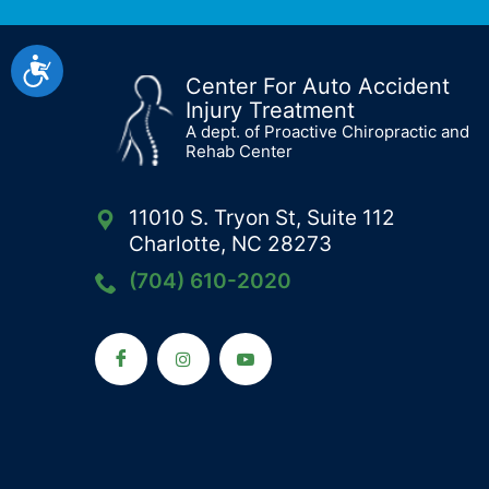
Accessibility
Center For Auto Accident
Injury Treatment
A dept. of Proactive Chiropractic and
Rehab Center
11010 S. Tryon St, Suite 112
Charlotte, NC 28273
(704) 610-2020