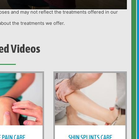
oses and may not reflect the treatments offered in our
about the treatments we offer.
ed Videos
 PAIN CARE
SHIN SPLINTS CARE