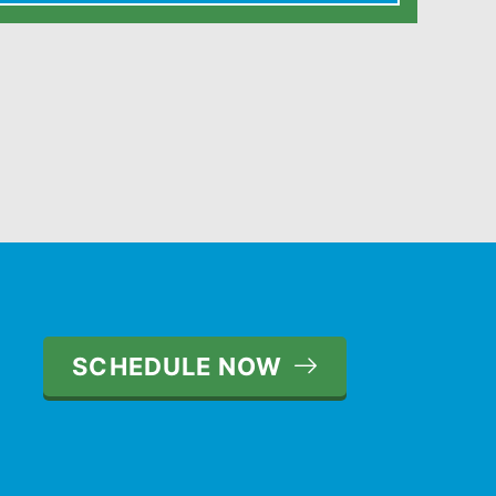
SCHEDULE NOW