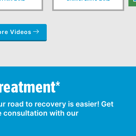
ore Videos
Treatment*
r road to recovery is easier! Get
e consultation with our