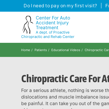
Please
Do I need to pay on my first visit?
|
F
note:
This
Center For Auto
Accident Injury
website
Treatment
includes
A dept. of Proactive
an
Chiropractic and Rehab Center
accessibility
system.
Home
Patients
Educational Videos
Chiropractic Car
Press
Control-
F11
Chiropractic Care For At
to
adjust
the
For a serious athlete, nothing is worse than an injury. Muscle strains, joint sprains,
website
dislocations and muscle imbalance issu
to
be painful. It can take you out of the ga
people