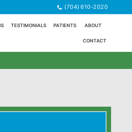
(704) 610-2020
NS
TESTIMONIALS
PATIENTS
ABOUT
CONTACT