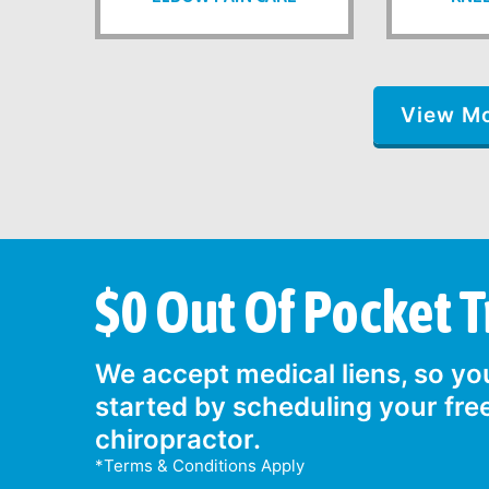
View M
$0 Out Of Pocket 
We accept medical liens, so you
started by scheduling your fre
chiropractor.
*Terms & Conditions Apply