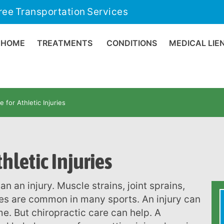
ree Transportation Services
HOME
TREATMENTS
CONDITIONS
MEDICAL LIE
e for Athletic Injuries
hletic Injuries
es are common in many sports. An injury can
me. But chiropractic care can help. A