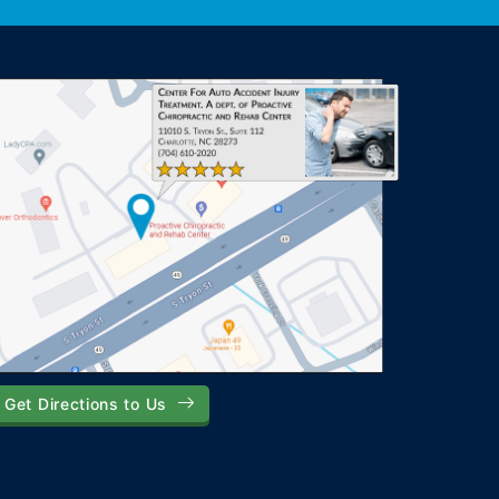
Get Directions to Us