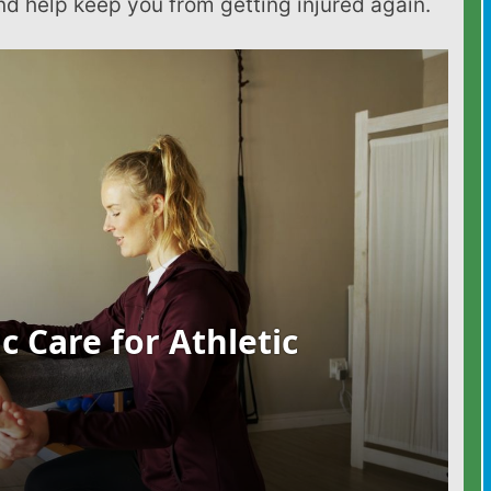
d help keep you from getting injured again.